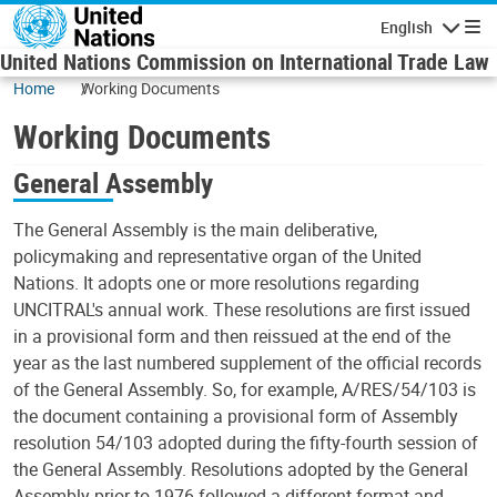
Skip to main content
English
Navigatio
United Nations Commission on International Trade Law
Home
Working Documents
Working Documents
General Assembly
The General Assembly is the main deliberative,
policymaking and representative organ of the United
Nations. It adopts one or more resolutions regarding
UNCITRAL's annual work. These resolutions are first issued
in a provisional form and then reissued at the end of the
year as the last numbered supplement of the official records
of the General Assembly. So, for example, A/RES/54/103 is
the document containing a provisional form of Assembly
resolution 54/103 adopted during the fifty-fourth session of
the General Assembly. Resolutions adopted by the General
Assembly prior to 1976 followed a different format and