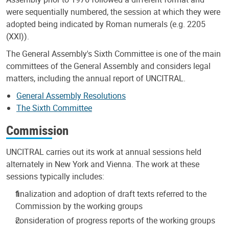
were sequentially numbered, the session at which they were
adopted being indicated by Roman numerals (e.g. 2205
(XXI)).
The General Assembly's Sixth Committee is one of the main
committees of the General Assembly and considers legal
matters, including the annual report of UNCITRAL.
General Assembly Resolutions
The Sixth Committee
Commission
UNCITRAL carries out its work at annual sessions held
alternately in New York and Vienna. The work at these
sessions typically includes:
finalization and adoption of draft texts referred to the
Commission by the working groups
consideration of progress reports of the working groups