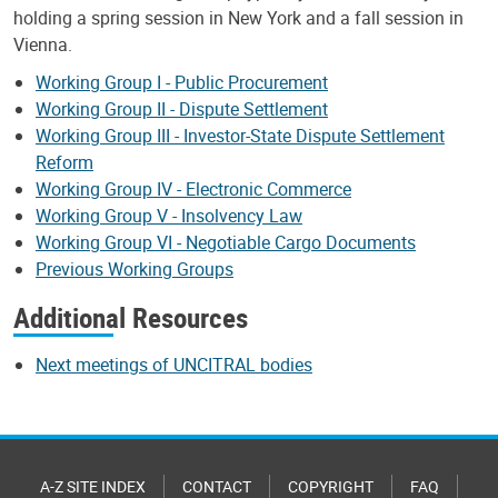
holding a spring session in New York and a fall session in
Vienna.
Working Group I - Public Procurement
Working Group II - Dispute Settlement
Working Group III - Investor-State Dispute Settlement
Reform
Working Group IV - Electronic Commerce
Working Group V - Insolvency Law
Working Group VI - Negotiable Cargo Documents
Previous Working Groups
Additional Resources
Next meetings of UNCITRAL bodies
A-Z SITE INDEX
CONTACT
COPYRIGHT
FAQ