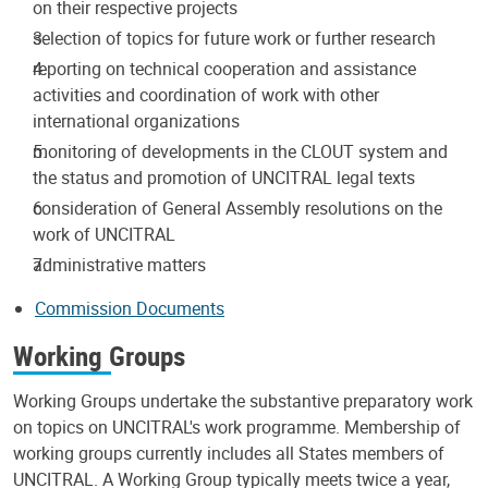
on their respective projects
selection of topics for future work or further research
reporting on technical cooperation and assistance
activities and coordination of work with other
international organizations
monitoring of developments in the CLOUT system and
the status and promotion of UNCITRAL legal texts
consideration of General Assembly resolutions on the
work of UNCITRAL
administrative matters
Commission Documents
Working Groups
Working Groups undertake the substantive preparatory work
on topics on UNCITRAL's work programme. Membership of
working groups currently includes all States members of
UNCITRAL. A Working Group typically meets twice a year,