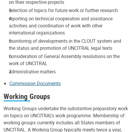
on their respective projects
selection of topics for future work or further research
reporting on technical cooperation and assistance
activities and coordination of work with other
international organizations
monitoring of developments in the CLOUT system and
the status and promotion of UNCITRAL legal texts
consideration of General Assembly resolutions on the
work of UNCITRAL
administrative matters
Commission Documents
Working Groups
Working Groups undertake the substantive preparatory work
on topics on UNCITRAL's work programme. Membership of
working groups currently includes all States members of
UNCITRAL. A Working Group typically meets twice a year,