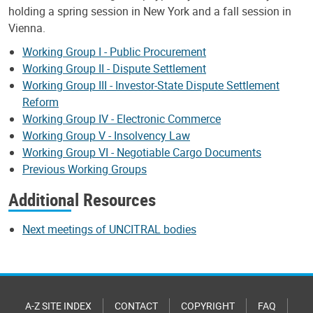
holding a spring session in New York and a fall session in
Vienna.
Working Group I - Public Procurement
Working Group II - Dispute Settlement
Working Group III - Investor-State Dispute Settlement
Reform
Working Group IV - Electronic Commerce
Working Group V - Insolvency Law
Working Group VI - Negotiable Cargo Documents
Previous Working Groups
Additional Resources
Next meetings of UNCITRAL bodies
A-Z SITE INDEX
CONTACT
COPYRIGHT
FAQ