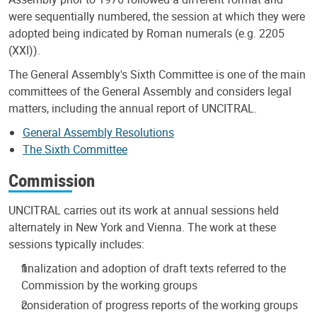
were sequentially numbered, the session at which they were
adopted being indicated by Roman numerals (e.g. 2205
(XXI)).
The General Assembly's Sixth Committee is one of the main
committees of the General Assembly and considers legal
matters, including the annual report of UNCITRAL.
General Assembly Resolutions
The Sixth Committee
Commission
UNCITRAL carries out its work at annual sessions held
alternately in New York and Vienna. The work at these
sessions typically includes:
finalization and adoption of draft texts referred to the
Commission by the working groups
consideration of progress reports of the working groups