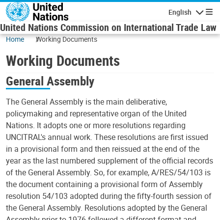
Skip to main content
English
Navigatio
United Nations Commission on International Trade Law
Home
Working Documents
Working Documents
General Assembly
The General Assembly is the main deliberative,
policymaking and representative organ of the United
Nations. It adopts one or more resolutions regarding
UNCITRAL's annual work. These resolutions are first issued
in a provisional form and then reissued at the end of the
year as the last numbered supplement of the official records
of the General Assembly. So, for example, A/RES/54/103 is
the document containing a provisional form of Assembly
resolution 54/103 adopted during the fifty-fourth session of
the General Assembly. Resolutions adopted by the General
Assembly prior to 1976 followed a different format and