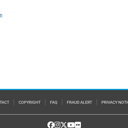
rm
TACT
COPYRIGHT
FAQ
FRAUD ALERT
PRIVACY NOTI