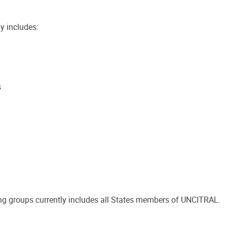
y includes:
s
g groups currently includes all States members of UNCITRAL.