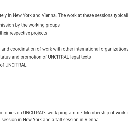
tely in New York and Vienna. The work at these sessions typicall
mmission by the working groups
heir respective projects
s and coordination of work with other international organization
tatus and promotion of UNCITRAL legal texts
k of UNCITRAL
on topics on UNCITRAL's work programme. Membership of workin
 session in New York and a fall session in Vienna.