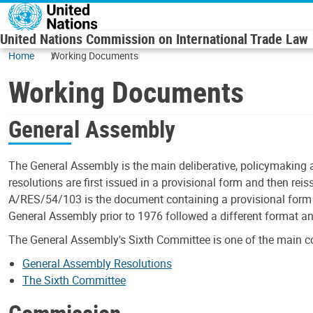
Skip to main content
United Nations Commission on International Trade Law
Home
Working Documents
Working Documents
General Assembly
The General Assembly is the main deliberative, policymaking 
resolutions are first issued in a provisional form and then rei
A/RES/54/103 is the document containing a provisional form o
General Assembly prior to 1976 followed a different format a
The General Assembly's Sixth Committee is one of the main c
General Assembly Resolutions
The Sixth Committee