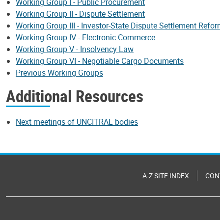
Working Group I - Public Procurement
Working Group II - Dispute Settlement
Working Group III - Investor-State Dispute Settlement Refo
Working Group IV - Electronic Commerce
Working Group V - Insolvency Law
Working Group VI - Negotiable Cargo Documents
Previous Working Groups
Additional Resources
Next meetings of UNCITRAL bodies
A-Z SITE INDEX
CON