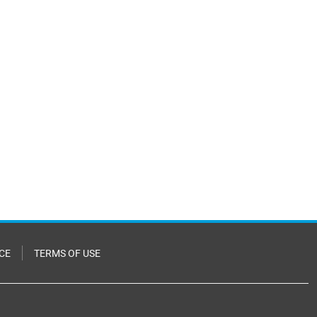
CE
TERMS OF USE