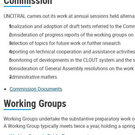
Commission
UNCITRAL carries out its work at annual sessions held alterna
finalization and adoption of draft texts referred to the Co
consideration of progress reports of the working groups on t
selection of topics for future work or further research
reporting on technical cooperation and assistance activitie
monitoring of developments in the CLOUT system and the s
consideration of General Assembly resolutions on the wor
administrative matters
Commission Documents
Working Groups
Working Groups undertake the substantive preparatory work 
A Working Group typically meets twice a year, holding a spring