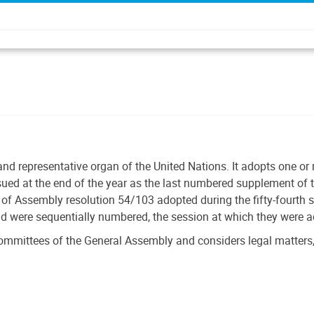
and representative organ of the United Nations. It adopts one o
ssued at the end of the year as the last numbered supplement of t
f Assembly resolution 54/103 adopted during the fifty-fourth 
nd were sequentially numbered, the session at which they were 
ommittees of the General Assembly and considers legal matters,