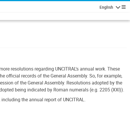
English
Navigatio
r more resolutions regarding UNCITRAL's annual work. These
he official records of the General Assembly. So, for example,
session of the General Assembly. Resolutions adopted by the
adopted being indicated by Roman numerals (e.g. 2205 (XXI)).
 including the annual report of UNCITRAL.