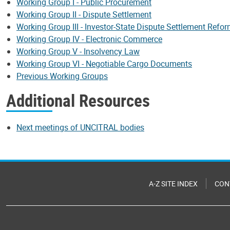
Working Group I - Public Procurement
Working Group II - Dispute Settlement
Working Group III - Investor-State Dispute Settlement Refo
Working Group IV - Electronic Commerce
Working Group V - Insolvency Law
Working Group VI - Negotiable Cargo Documents
Previous Working Groups
Additional Resources
Next meetings of UNCITRAL bodies
A-Z SITE INDEX
CON