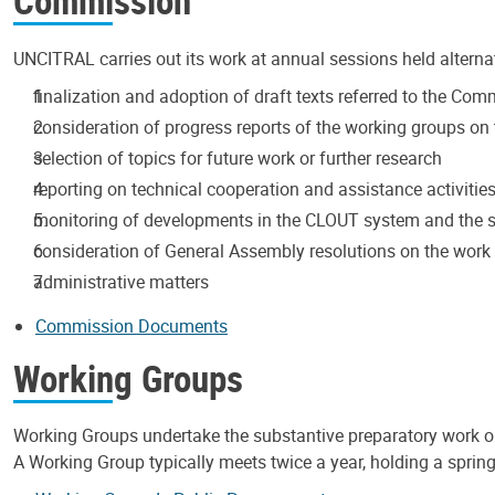
Commission
UNCITRAL carries out its work at annual sessions held alterna
finalization and adoption of draft texts referred to the Co
consideration of progress reports of the working groups on t
selection of topics for future work or further research
reporting on technical cooperation and assistance activitie
monitoring of developments in the CLOUT system and the s
consideration of General Assembly resolutions on the wor
administrative matters
Commission Documents
Working Groups
Working Groups undertake the substantive preparatory work 
A Working Group typically meets twice a year, holding a spring