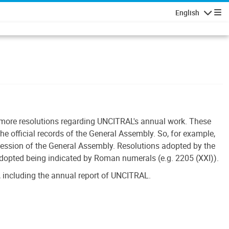
English
Navigatio
r more resolutions regarding UNCITRAL's annual work. These
he official records of the General Assembly. So, for example,
session of the General Assembly. Resolutions adopted by the
adopted being indicated by Roman numerals (e.g. 2205 (XXI)).
 including the annual report of UNCITRAL.