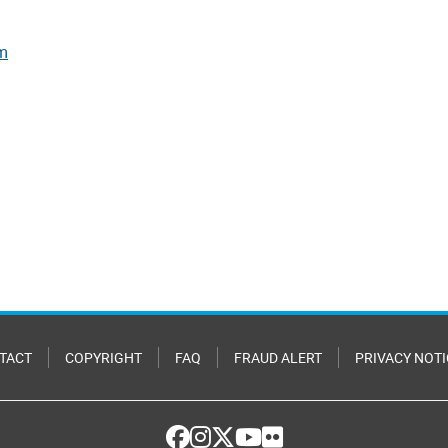
rm
TACT
COPYRIGHT
FAQ
FRAUD ALERT
PRIVACY NOTI