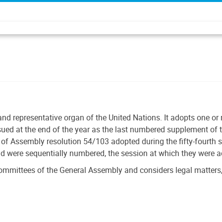
and representative organ of the United Nations. It adopts one o
ssued at the end of the year as the last numbered supplement of t
f Assembly resolution 54/103 adopted during the fifty-fourth 
nd were sequentially numbered, the session at which they were 
ommittees of the General Assembly and considers legal matters,