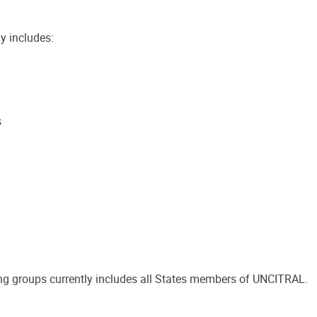
y includes:
s
g groups currently includes all States members of UNCITRAL.