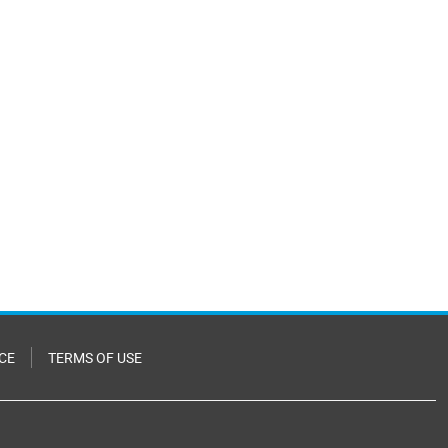
CE
TERMS OF USE