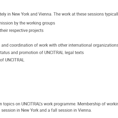
tely in New York and Vienna. The work at these sessions typicall
mmission by the working groups
heir respective projects
s and coordination of work with other international organization
tatus and promotion of UNCITRAL legal texts
k of UNCITRAL
on topics on UNCITRAL's work programme. Membership of workin
 session in New York and a fall session in Vienna.