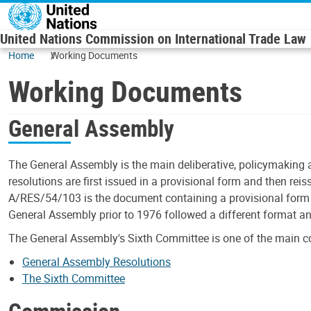
Skip to main content
United Nations Commission on International Trade Law
Home
Working Documents
Working Documents
General Assembly
The General Assembly is the main deliberative, policymaking 
resolutions are first issued in a provisional form and then rei
A/RES/54/103 is the document containing a provisional form o
General Assembly prior to 1976 followed a different format a
The General Assembly's Sixth Committee is one of the main c
General Assembly Resolutions
The Sixth Committee