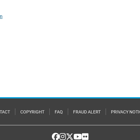
rm
TACT
COPYRIGHT
FAQ
FRAUD ALERT
PRIVACY NOTI