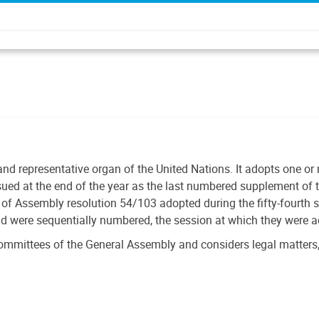
and representative organ of the United Nations. It adopts one o
ssued at the end of the year as the last numbered supplement of t
f Assembly resolution 54/103 adopted during the fifty-fourth 
nd were sequentially numbered, the session at which they were 
ommittees of the General Assembly and considers legal matters,