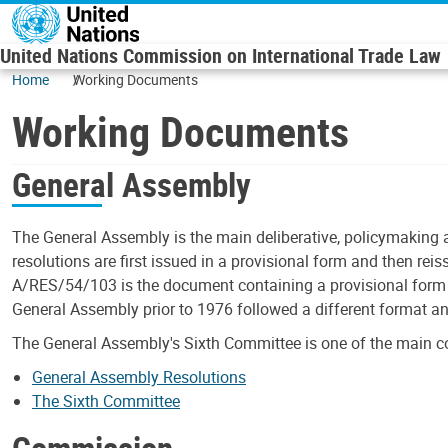
Skip to main content
United Nations Commission on International Trade Law
Home
Working Documents
Working Documents
General Assembly
The General Assembly is the main deliberative, policymaking 
resolutions are first issued in a provisional form and then rei
A/RES/54/103 is the document containing a provisional form o
General Assembly prior to 1976 followed a different format a
The General Assembly's Sixth Committee is one of the main c
General Assembly Resolutions
The Sixth Committee