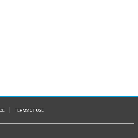
CE
TERMS OF USE