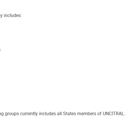
y includes:
s
g groups currently includes all States members of UNCITRAL.