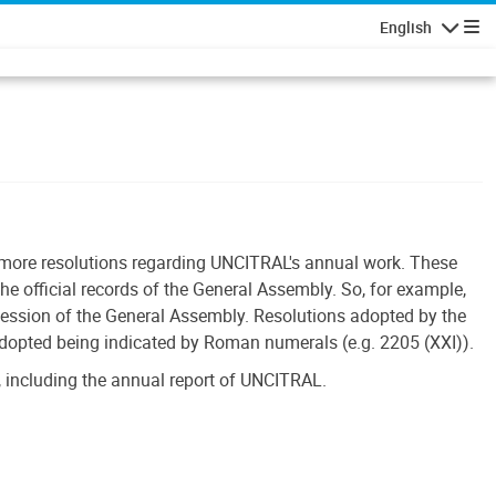
English
Navigatio
r more resolutions regarding UNCITRAL's annual work. These
he official records of the General Assembly. So, for example,
session of the General Assembly. Resolutions adopted by the
adopted being indicated by Roman numerals (e.g. 2205 (XXI)).
 including the annual report of UNCITRAL.