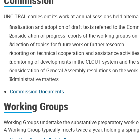
Commission
UNCITRAL carries out its work at annual sessions held alterna
finalization and adoption of draft texts referred to the Co
consideration of progress reports of the working groups on t
selection of topics for future work or further research
reporting on technical cooperation and assistance activitie
monitoring of developments in the CLOUT system and the s
consideration of General Assembly resolutions on the wor
administrative matters
Commission Documents
Working Groups
Working Groups undertake the substantive preparatory work 
A Working Group typically meets twice a year, holding a spring