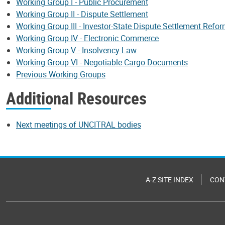
Working Group I - Public Procurement
Working Group II - Dispute Settlement
Working Group III - Investor-State Dispute Settlement Refo
Working Group IV - Electronic Commerce
Working Group V - Insolvency Law
Working Group VI - Negotiable Cargo Documents
Previous Working Groups
Additional Resources
Next meetings of UNCITRAL bodies
A-Z SITE INDEX
CON