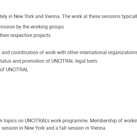
tely in New York and Vienna. The work at these sessions typicall
mmission by the working groups
heir respective projects
s and coordination of work with other international organization
tatus and promotion of UNCITRAL legal texts
k of UNCITRAL
on topics on UNCITRAL's work programme. Membership of workin
 session in New York and a fall session in Vienna.