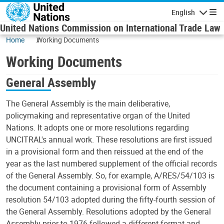
Skip to main content
English
Navigatio
United Nations Commission on International Trade Law
Home
Working Documents
Working Documents
General Assembly
The General Assembly is the main deliberative,
policymaking and representative organ of the United
Nations. It adopts one or more resolutions regarding
UNCITRAL's annual work. These resolutions are first issued
in a provisional form and then reissued at the end of the
year as the last numbered supplement of the official records
of the General Assembly. So, for example, A/RES/54/103 is
the document containing a provisional form of Assembly
resolution 54/103 adopted during the fifty-fourth session of
the General Assembly. Resolutions adopted by the General
Assembly prior to 1976 followed a different format and