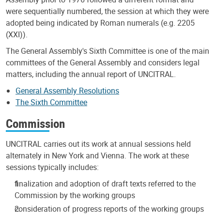
were sequentially numbered, the session at which they were
adopted being indicated by Roman numerals (e.g. 2205
(XXI)).
The General Assembly's Sixth Committee is one of the main
committees of the General Assembly and considers legal
matters, including the annual report of UNCITRAL.
General Assembly Resolutions
The Sixth Committee
Commission
UNCITRAL carries out its work at annual sessions held
alternately in New York and Vienna. The work at these
sessions typically includes:
finalization and adoption of draft texts referred to the
Commission by the working groups
consideration of progress reports of the working groups