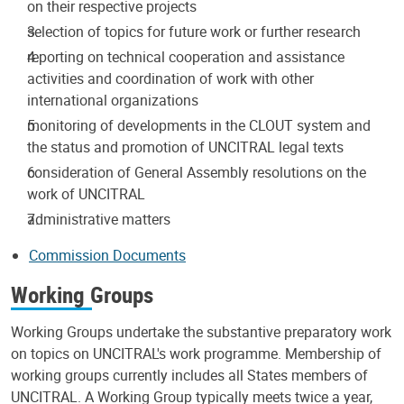
on their respective projects
selection of topics for future work or further research
reporting on technical cooperation and assistance
activities and coordination of work with other
international organizations
monitoring of developments in the CLOUT system and
the status and promotion of UNCITRAL legal texts
consideration of General Assembly resolutions on the
work of UNCITRAL
administrative matters
Commission Documents
Working Groups
Working Groups undertake the substantive preparatory work
on topics on UNCITRAL's work programme. Membership of
working groups currently includes all States members of
UNCITRAL. A Working Group typically meets twice a year,