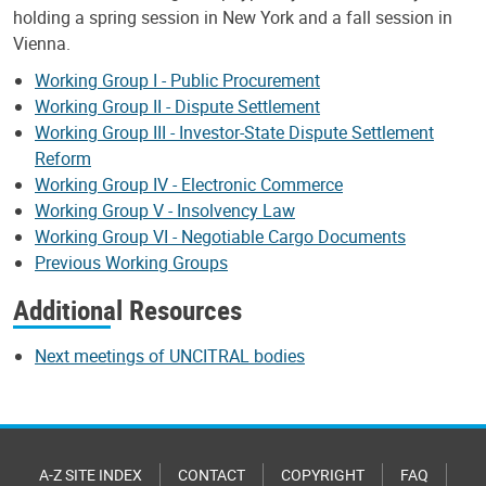
holding a spring session in New York and a fall session in
Vienna.
Working Group I - Public Procurement
Working Group II - Dispute Settlement
Working Group III - Investor-State Dispute Settlement
Reform
Working Group IV - Electronic Commerce
Working Group V - Insolvency Law
Working Group VI - Negotiable Cargo Documents
Previous Working Groups
Additional Resources
Next meetings of UNCITRAL bodies
A-Z SITE INDEX
CONTACT
COPYRIGHT
FAQ