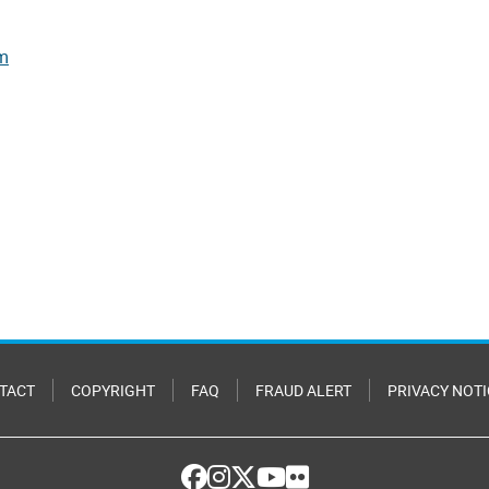
rm
TACT
COPYRIGHT
FAQ
FRAUD ALERT
PRIVACY NOTI