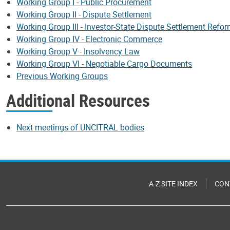
Working Group I - Public Procurement
Working Group II - Dispute Settlement
Working Group III - Investor-State Dispute Settlement Refo
Working Group IV - Electronic Commerce
Working Group V - Insolvency Law
Working Group VI - Negotiable Cargo Documents
Previous Working Groups
Additional Resources
Next meetings of UNCITRAL bodies
A-Z SITE INDEX
CON