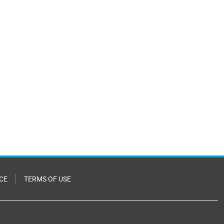
CE
TERMS OF USE