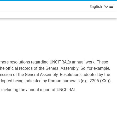
English
Navigatio
r more resolutions regarding UNCITRAL's annual work. These
he official records of the General Assembly. So, for example,
session of the General Assembly. Resolutions adopted by the
adopted being indicated by Roman numerals (e.g. 2205 (XXI)).
 including the annual report of UNCITRAL.