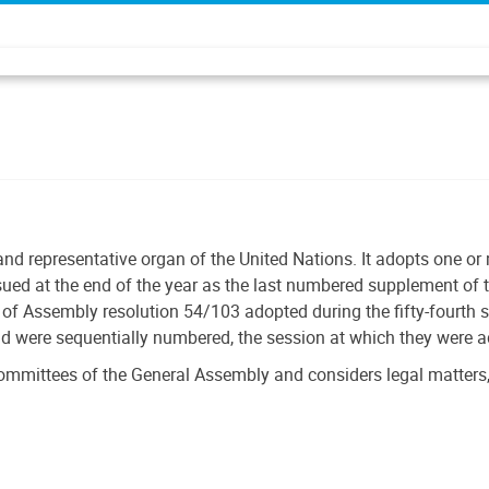
and representative organ of the United Nations. It adopts one o
ssued at the end of the year as the last numbered supplement of t
f Assembly resolution 54/103 adopted during the fifty-fourth 
nd were sequentially numbered, the session at which they were 
ommittees of the General Assembly and considers legal matters,