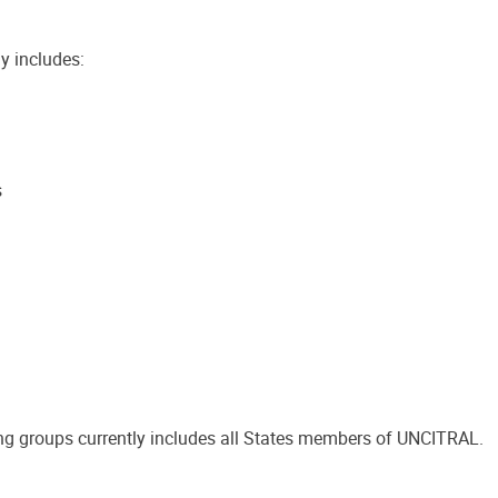
y includes:
s
g groups currently includes all States members of UNCITRAL.