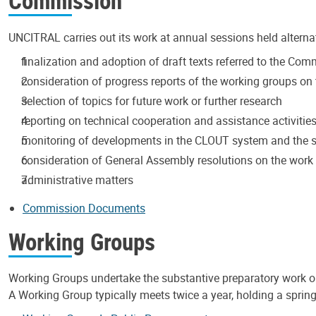
Commission
UNCITRAL carries out its work at annual sessions held alterna
finalization and adoption of draft texts referred to the Co
consideration of progress reports of the working groups on t
selection of topics for future work or further research
reporting on technical cooperation and assistance activitie
monitoring of developments in the CLOUT system and the s
consideration of General Assembly resolutions on the wor
administrative matters
Commission Documents
Working Groups
Working Groups undertake the substantive preparatory work 
A Working Group typically meets twice a year, holding a spring