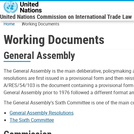
Skip to main content
United Nations Commission on International Trade Law
Home
Working Documents
Working Documents
General Assembly
The General Assembly is the main deliberative, policymaking 
resolutions are first issued in a provisional form and then rei
A/RES/54/103 is the document containing a provisional form o
General Assembly prior to 1976 followed a different format a
The General Assembly's Sixth Committee is one of the main c
General Assembly Resolutions
The Sixth Committee