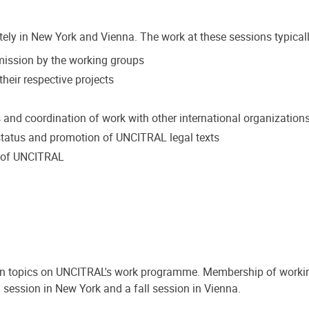
tely in New York and Vienna. The work at these sessions typicall
mmission by the working groups
heir respective projects
s and coordination of work with other international organization
tatus and promotion of UNCITRAL legal texts
k of UNCITRAL
on topics on UNCITRAL's work programme. Membership of workin
 session in New York and a fall session in Vienna.