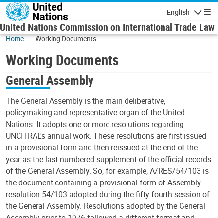
Skip to main content
English
Navigatio
United Nations Commission on International Trade Law
Home
Working Documents
Working Documents
General Assembly
The General Assembly is the main deliberative,
policymaking and representative organ of the United
Nations. It adopts one or more resolutions regarding
UNCITRAL's annual work. These resolutions are first issued
in a provisional form and then reissued at the end of the
year as the last numbered supplement of the official records
of the General Assembly. So, for example, A/RES/54/103 is
the document containing a provisional form of Assembly
resolution 54/103 adopted during the fifty-fourth session of
the General Assembly. Resolutions adopted by the General
Assembly prior to 1976 followed a different format and