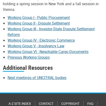
holding a spring session in New York and a fall session in
Vienna.
Working Group I - Public Procurement
Working Group II - Dispute Settlement
Working Group III - Investor-State Dispute Settlement
Reform
Working Group IV - Electronic Commerce
Working Group V - Insolvency Law
Working Group VI - Negotiable Cargo Documents
Previous Working Groups
Additional Resources
Next meetings of UNCITRAL bodies
A-Z SITE INDEX
CONTACT
COPYRIGHT
FAQ