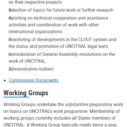
on their respective projects
selection of topics for future work or further research
reporting on technical cooperation and assistance
activities and coordination of work with other
international organizations
monitoring of developments in the CLOUT system and
the status and promotion of UNCITRAL legal texts
consideration of General Assembly resolutions on the
work of UNCITRAL
administrative matters
Commission Documents
Working Groups
Working Groups undertake the substantive preparatory work
on topics on UNCITRAL's work programme. Membership of
working groups currently includes all States members of
UNCITRAL. A Working Group typically meets twice a year,