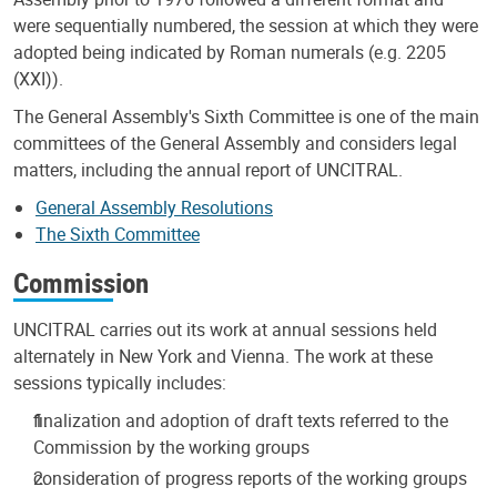
were sequentially numbered, the session at which they were
adopted being indicated by Roman numerals (e.g. 2205
(XXI)).
The General Assembly's Sixth Committee is one of the main
committees of the General Assembly and considers legal
matters, including the annual report of UNCITRAL.
General Assembly Resolutions
The Sixth Committee
Commission
UNCITRAL carries out its work at annual sessions held
alternately in New York and Vienna. The work at these
sessions typically includes:
finalization and adoption of draft texts referred to the
Commission by the working groups
consideration of progress reports of the working groups