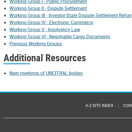
Working Group I - Public Procurement
Working Group II - Dispute Settlement
Working Group III - Investor-State Dispute Settlement Refo
Working Group IV - Electronic Commerce
Working Group V - Insolvency Law
Working Group VI - Negotiable Cargo Documents
Previous Working Groups
Additional Resources
Next meetings of UNCITRAL bodies
A-Z SITE INDEX
CON