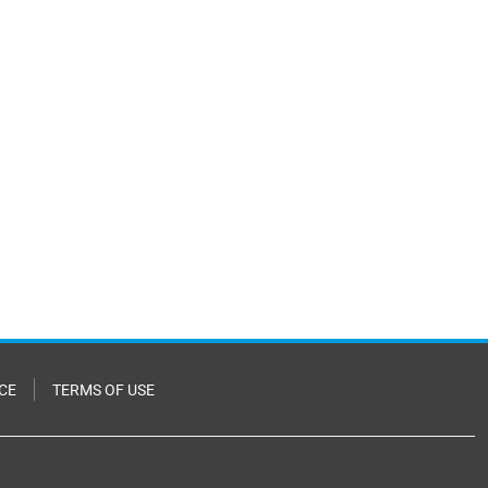
CE
TERMS OF USE