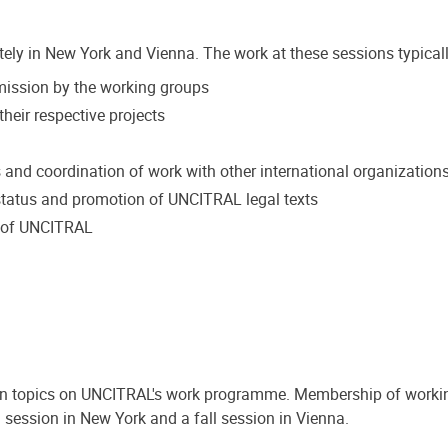
tely in New York and Vienna. The work at these sessions typicall
mmission by the working groups
heir respective projects
s and coordination of work with other international organization
tatus and promotion of UNCITRAL legal texts
k of UNCITRAL
on topics on UNCITRAL's work programme. Membership of workin
 session in New York and a fall session in Vienna.