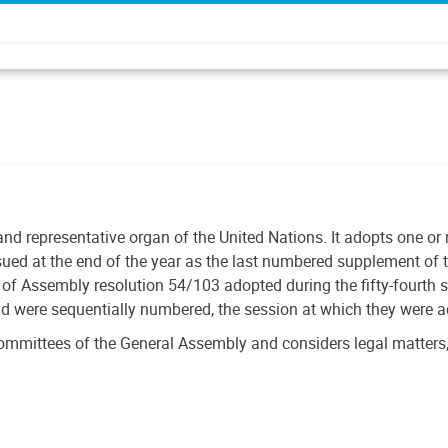
and representative organ of the United Nations. It adopts one o
ssued at the end of the year as the last numbered supplement of t
f Assembly resolution 54/103 adopted during the fifty-fourth 
nd were sequentially numbered, the session at which they were 
ommittees of the General Assembly and considers legal matters,