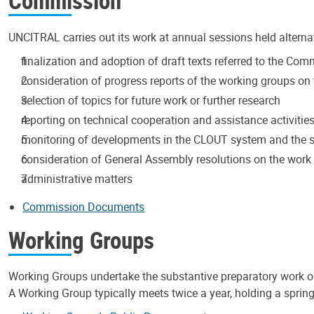
Commission
UNCITRAL carries out its work at annual sessions held alterna
finalization and adoption of draft texts referred to the Co
consideration of progress reports of the working groups on t
selection of topics for future work or further research
reporting on technical cooperation and assistance activitie
monitoring of developments in the CLOUT system and the s
consideration of General Assembly resolutions on the wor
administrative matters
Commission Documents
Working Groups
Working Groups undertake the substantive preparatory work 
A Working Group typically meets twice a year, holding a spring