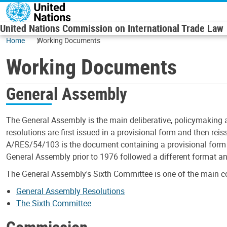
Skip to main content
United Nations Commission on International Trade Law
Home
Working Documents
Working Documents
General Assembly
The General Assembly is the main deliberative, policymaking 
resolutions are first issued in a provisional form and then rei
A/RES/54/103 is the document containing a provisional form o
General Assembly prior to 1976 followed a different format a
The General Assembly's Sixth Committee is one of the main c
General Assembly Resolutions
The Sixth Committee