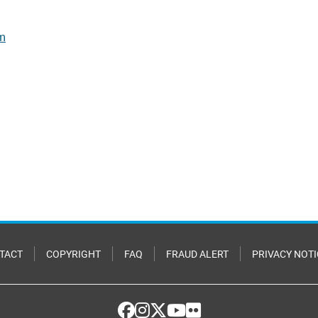
rm
TACT
COPYRIGHT
FAQ
FRAUD ALERT
PRIVACY NOTI