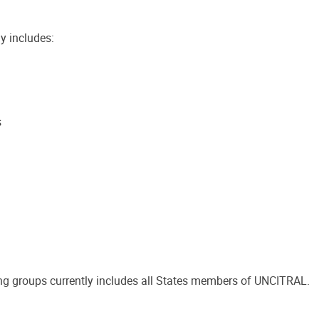
y includes:
s
g groups currently includes all States members of UNCITRAL.