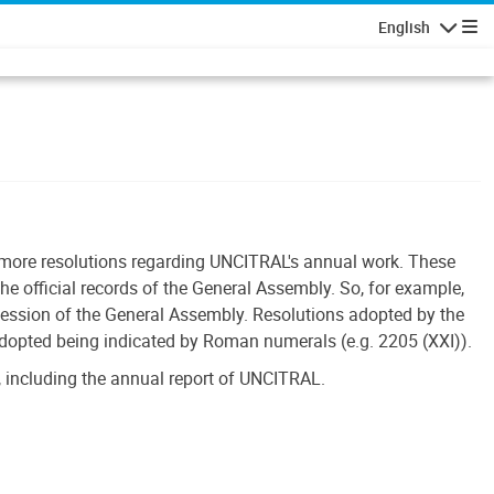
English
Navigatio
r more resolutions regarding UNCITRAL's annual work. These
he official records of the General Assembly. So, for example,
session of the General Assembly. Resolutions adopted by the
adopted being indicated by Roman numerals (e.g. 2205 (XXI)).
 including the annual report of UNCITRAL.