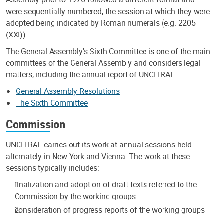
were sequentially numbered, the session at which they were
adopted being indicated by Roman numerals (e.g. 2205
(XXI)).
The General Assembly's Sixth Committee is one of the main
committees of the General Assembly and considers legal
matters, including the annual report of UNCITRAL.
General Assembly Resolutions
The Sixth Committee
Commission
UNCITRAL carries out its work at annual sessions held
alternately in New York and Vienna. The work at these
sessions typically includes:
finalization and adoption of draft texts referred to the
Commission by the working groups
consideration of progress reports of the working groups