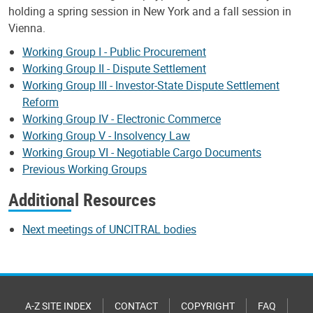
holding a spring session in New York and a fall session in
Vienna.
Working Group I - Public Procurement
Working Group II - Dispute Settlement
Working Group III - Investor-State Dispute Settlement
Reform
Working Group IV - Electronic Commerce
Working Group V - Insolvency Law
Working Group VI - Negotiable Cargo Documents
Previous Working Groups
Additional Resources
Next meetings of UNCITRAL bodies
A-Z SITE INDEX
CONTACT
COPYRIGHT
FAQ