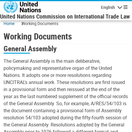
Skip to main content
English
Navigatio
United Nations Commission on International Trade Law
Home
Working Documents
Working Documents
General Assembly
The General Assembly is the main deliberative,
policymaking and representative organ of the United
Nations. It adopts one or more resolutions regarding
UNCITRAL's annual work. These resolutions are first issued
in a provisional form and then reissued at the end of the
year as the last numbered supplement of the official records
of the General Assembly. So, for example, A/RES/54/103 is
the document containing a provisional form of Assembly
resolution 54/103 adopted during the fifty-fourth session of
the General Assembly. Resolutions adopted by the General
Assembly prior to 1976 followed a different format and