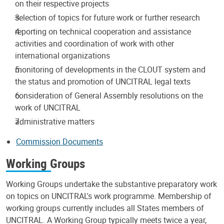
on their respective projects
selection of topics for future work or further research
reporting on technical cooperation and assistance
activities and coordination of work with other
international organizations
monitoring of developments in the CLOUT system and
the status and promotion of UNCITRAL legal texts
consideration of General Assembly resolutions on the
work of UNCITRAL
administrative matters
Commission Documents
Working Groups
Working Groups undertake the substantive preparatory work
on topics on UNCITRAL's work programme. Membership of
working groups currently includes all States members of
UNCITRAL. A Working Group typically meets twice a year,