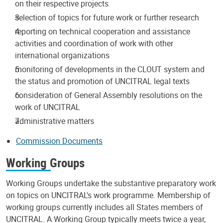
on their respective projects
selection of topics for future work or further research
reporting on technical cooperation and assistance
activities and coordination of work with other
international organizations
monitoring of developments in the CLOUT system and
the status and promotion of UNCITRAL legal texts
consideration of General Assembly resolutions on the
work of UNCITRAL
administrative matters
Commission Documents
Working Groups
Working Groups undertake the substantive preparatory work
on topics on UNCITRAL's work programme. Membership of
working groups currently includes all States members of
UNCITRAL. A Working Group typically meets twice a year,