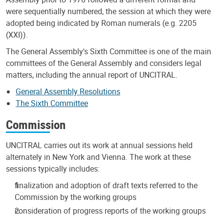
were sequentially numbered, the session at which they were
adopted being indicated by Roman numerals (e.g. 2205
(XXI)).
The General Assembly's Sixth Committee is one of the main
committees of the General Assembly and considers legal
matters, including the annual report of UNCITRAL.
General Assembly Resolutions
The Sixth Committee
Commission
UNCITRAL carries out its work at annual sessions held
alternately in New York and Vienna. The work at these
sessions typically includes:
finalization and adoption of draft texts referred to the
Commission by the working groups
consideration of progress reports of the working groups