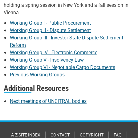
holding a spring session in New York and a fall session in
Vienna.
Working Group I - Public Procurement
Working Group II - Dispute Settlement
Working Group III - Investor-State Dispute Settlement
Reform
Working Group IV - Electronic Commerce
Working Group V - Insolvency Law
Working Group VI - Negotiable Cargo Documents
Previous Working Groups
Additional Resources
Next meetings of UNCITRAL bodies
A-Z SITE INDEX
CONTACT
COPYRIGHT
FAQ