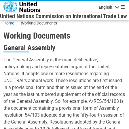
Skip to main content
English
Navigatio
United Nations Commission on International Trade Law
Home
Working Documents
Working Documents
General Assembly
The General Assembly is the main deliberative,
policymaking and representative organ of the United
Nations. It adopts one or more resolutions regarding
UNCITRAL's annual work. These resolutions are first issued
in a provisional form and then reissued at the end of the
year as the last numbered supplement of the official records
of the General Assembly. So, for example, A/RES/54/103 is
the document containing a provisional form of Assembly
resolution 54/103 adopted during the fifty-fourth session of
the General Assembly. Resolutions adopted by the General
Assembly prior to 1976 followed a different format and