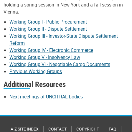
holding a spring session in New York and a fall session in
Vienna.
Working Group I - Public Procurement
Working Group II - Dispute Settlement
Working Group III - Investor-State Dispute Settlement
Reform
Working Group IV - Electronic Commerce
Working Group V - Insolvency Law
Working Group VI - Negotiable Cargo Documents
Previous Working Groups
Additional Resources
Next meetings of UNCITRAL bodies
A-Z SITE INDEX
CONTACT
COPYRIGHT
FAQ