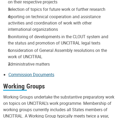
on their respective projects
selection of topics for future work or further research
reporting on technical cooperation and assistance
activities and coordination of work with other
international organizations
monitoring of developments in the CLOUT system and
the status and promotion of UNCITRAL legal texts
consideration of General Assembly resolutions on the
work of UNCITRAL
administrative matters
Commission Documents
Working Groups
Working Groups undertake the substantive preparatory work
on topics on UNCITRAL's work programme. Membership of
working groups currently includes all States members of
UNCITRAL. A Working Group typically meets twice a year,