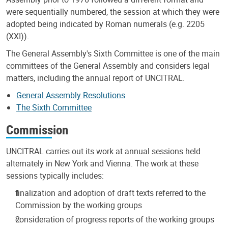
were sequentially numbered, the session at which they were
adopted being indicated by Roman numerals (e.g. 2205
(XXI)).
The General Assembly's Sixth Committee is one of the main
committees of the General Assembly and considers legal
matters, including the annual report of UNCITRAL.
General Assembly Resolutions
The Sixth Committee
Commission
UNCITRAL carries out its work at annual sessions held
alternately in New York and Vienna. The work at these
sessions typically includes:
finalization and adoption of draft texts referred to the
Commission by the working groups
consideration of progress reports of the working groups