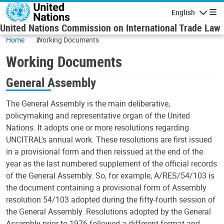
Skip to main content
English
Navigatio
United Nations Commission on International Trade Law
Home
Working Documents
Working Documents
General Assembly
The General Assembly is the main deliberative,
policymaking and representative organ of the United
Nations. It adopts one or more resolutions regarding
UNCITRAL's annual work. These resolutions are first issued
in a provisional form and then reissued at the end of the
year as the last numbered supplement of the official records
of the General Assembly. So, for example, A/RES/54/103 is
the document containing a provisional form of Assembly
resolution 54/103 adopted during the fifty-fourth session of
the General Assembly. Resolutions adopted by the General
Assembly prior to 1976 followed a different format and