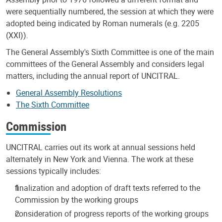
were sequentially numbered, the session at which they were
adopted being indicated by Roman numerals (e.g. 2205
(XXI)).
The General Assembly's Sixth Committee is one of the main
committees of the General Assembly and considers legal
matters, including the annual report of UNCITRAL.
General Assembly Resolutions
The Sixth Committee
Commission
UNCITRAL carries out its work at annual sessions held
alternately in New York and Vienna. The work at these
sessions typically includes:
finalization and adoption of draft texts referred to the
Commission by the working groups
consideration of progress reports of the working groups