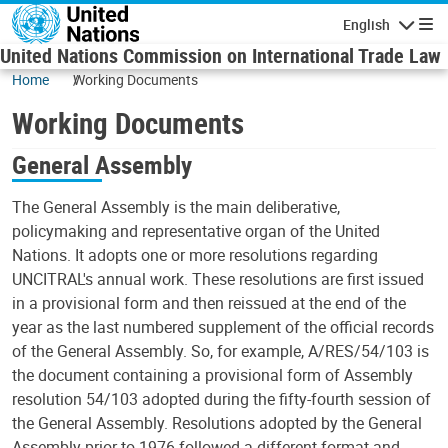
Skip to main content
English
Navigatio
United Nations Commission on International Trade Law
Home
Working Documents
Working Documents
General Assembly
The General Assembly is the main deliberative,
policymaking and representative organ of the United
Nations. It adopts one or more resolutions regarding
UNCITRAL's annual work. These resolutions are first issued
in a provisional form and then reissued at the end of the
year as the last numbered supplement of the official records
of the General Assembly. So, for example, A/RES/54/103 is
the document containing a provisional form of Assembly
resolution 54/103 adopted during the fifty-fourth session of
the General Assembly. Resolutions adopted by the General
Assembly prior to 1976 followed a different format and