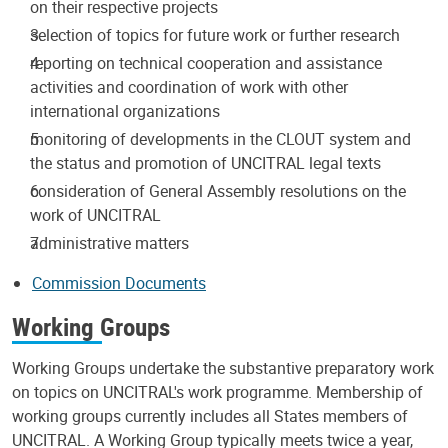
on their respective projects
selection of topics for future work or further research
reporting on technical cooperation and assistance
activities and coordination of work with other
international organizations
monitoring of developments in the CLOUT system and
the status and promotion of UNCITRAL legal texts
consideration of General Assembly resolutions on the
work of UNCITRAL
administrative matters
Commission Documents
Working Groups
Working Groups undertake the substantive preparatory work
on topics on UNCITRAL's work programme. Membership of
working groups currently includes all States members of
UNCITRAL. A Working Group typically meets twice a year,