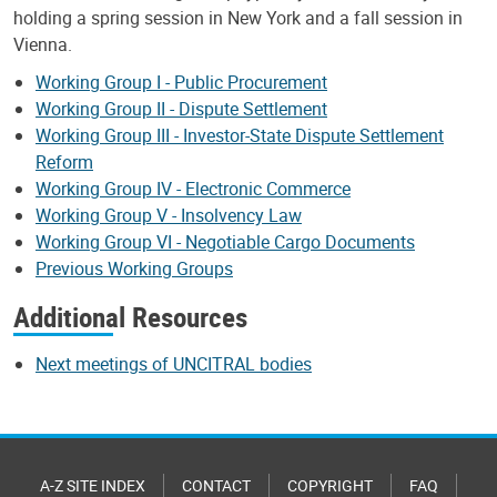
holding a spring session in New York and a fall session in
Vienna.
Working Group I - Public Procurement
Working Group II - Dispute Settlement
Working Group III - Investor-State Dispute Settlement
Reform
Working Group IV - Electronic Commerce
Working Group V - Insolvency Law
Working Group VI - Negotiable Cargo Documents
Previous Working Groups
Additional Resources
Next meetings of UNCITRAL bodies
A-Z SITE INDEX
CONTACT
COPYRIGHT
FAQ