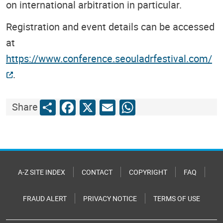
on international arbitration in particular.
Registration and event details can be accessed
at
https://www.conference.seouladrfestival.com/
.
Share
Facebook
X
Email
WhatsApp
Share
A-Z SITE INDEX
CONTACT
COPYRIGHT
FAQ
FRAUD ALERT
PRIVACY NOTICE
TERMS OF USE