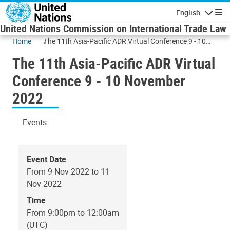
Skip to main content
English
Navigatio
United Nations Commission on International Trade Law
Home
The 11th Asia-Pacific ADR Virtual Conference 9 - 10
November 2022
The 11th Asia-Pacific ADR Virtual
Conference 9 - 10 November
2022
Events
Event Date
From 9 Nov 2022 to 11
Nov 2022
Time
From 9:00pm to 12:00am
(UTC)