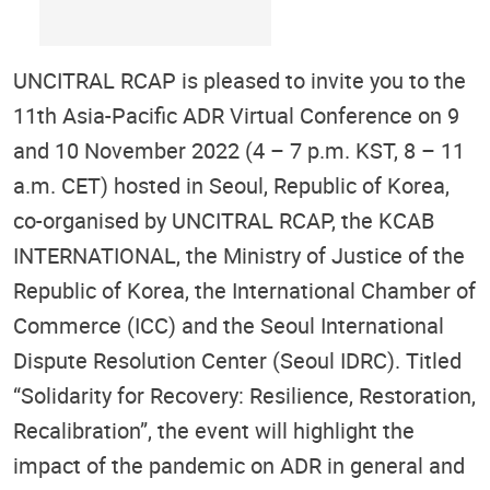
UNCITRAL RCAP is pleased to invite you to the
11th Asia-Pacific ADR Virtual Conference on 9
and 10 November 2022 (4 – 7 p.m. KST, 8 – 11
a.m. CET) hosted in Seoul, Republic of Korea,
co-organised by UNCITRAL RCAP, the KCAB
INTERNATIONAL, the Ministry of Justice of the
Republic of Korea, the International Chamber of
Commerce (ICC) and the Seoul International
Dispute Resolution Center (Seoul IDRC). Titled
“Solidarity for Recovery: Resilience, Restoration,
Recalibration”, the event will highlight the
impact of the pandemic on ADR in general and