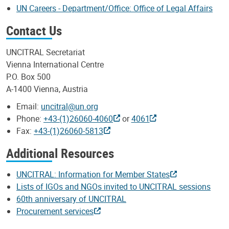
UN Careers - Department/Office: Office of Legal Affairs
Contact Us
UNCITRAL Secretariat
Vienna International Centre
P.O. Box 500
A-1400 Vienna, Austria
Email:
uncitral@un.org
Phone:
+43-(1)26060-4060
or
4061
Fax:
+43-(1)26060-5813
Additional Resources
UNCITRAL: Information for Member States
Lists of IGOs and NGOs invited to UNCITRAL sessions
60th anniversary of UNCITRAL
Procurement services