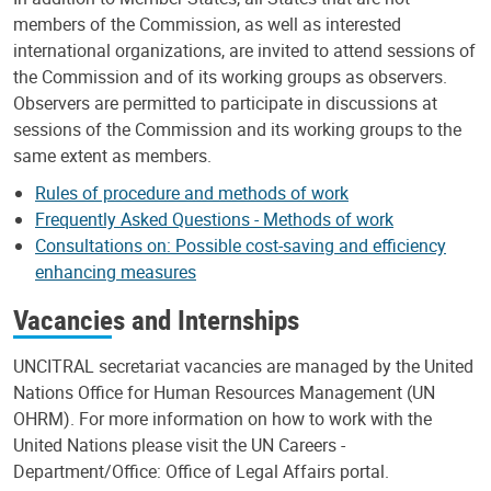
members of the Commission, as well as interested
international organizations, are invited to attend sessions of
the Commission and of its working groups as observers.
Observers are permitted to participate in discussions at
sessions of the Commission and its working groups to the
same extent as members.
Rules of procedure and methods of work
Frequently Asked Questions - Methods of work
Consultations on: Possible cost-saving and efficiency
enhancing measures
Vacancies and Internships
UNCITRAL secretariat vacancies are managed by the United
Nations Office for Human Resources Management (UN
OHRM). For more information on how to work with the
United Nations please visit the UN Careers -
Department/Office: Office of Legal Affairs portal.