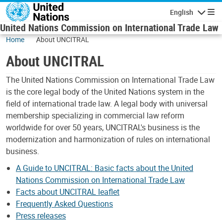
Skip to main content
English
Navigatio
United Nations Commission on International Trade Law
Home
About UNCITRAL
About UNCITRAL
The United Nations Commission on International Trade Law
is the core legal body of the United Nations system in the
field of international trade law. A legal body with universal
membership specializing in commercial law reform
worldwide for over 50 years, UNCITRAL's business is the
modernization and harmonization of rules on international
business.
A Guide to UNCITRAL: Basic facts about the United
Nations Commission on International Trade Law
Facts about UNCITRAL leaflet
Frequently Asked Questions
Press releases