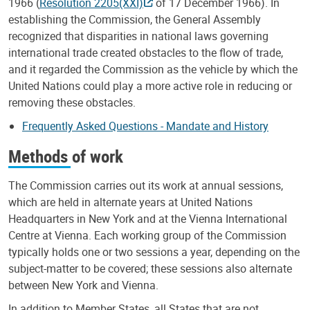
1966 (
Resolution 2205(XXI)
of 17 December 1966). In
establishing the Commission, the General Assembly
recognized that disparities in national laws governing
international trade created obstacles to the flow of trade,
and it regarded the Commission as the vehicle by which the
United Nations could play a more active role in reducing or
removing these obstacles.
Frequently Asked Questions - Mandate and History
Methods of work
The Commission carries out its work at annual sessions,
which are held in alternate years at United Nations
Headquarters in New York and at the Vienna International
Centre at Vienna. Each working group of the Commission
typically holds one or two sessions a year, depending on the
subject-matter to be covered; these sessions also alternate
between New York and Vienna.
In addition to Member States, all States that are not