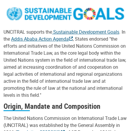
UNCITRAL supports the
Sustainable Development Goals
. In
the
Addis Ababa Action Agenda
, States endorsed "the
efforts and initiatives of the United Nations Commission on
International Trade Law, as the core legal body within the
United Nations system in the field of international trade law,
aimed at increasing coordination of and cooperation on
legal activities of international and regional organizations
active in the field of international trade law and at
promoting the rule of law at the national and international
levels in this field."
Origin, Mandate and Composition
The United Nations Commission on International Trade Law
(UNCITRAL) was established by the General Assembly in