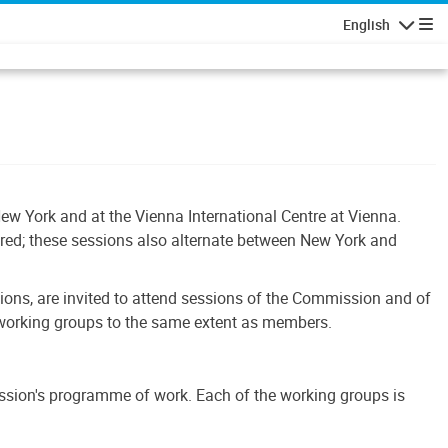
English
Navigatio
ew York and at the Vienna International Centre at Vienna.
ered; these sessions also alternate between New York and
tions, are invited to attend sessions of the Commission and of
s working groups to the same extent as members.
ssion's programme of work. Each of the working groups is