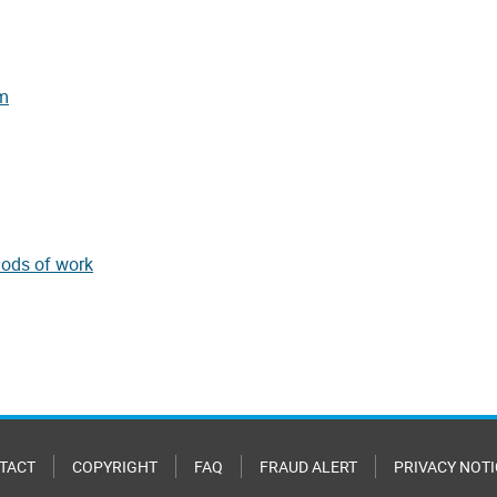
:
rm
hods of work
TACT
COPYRIGHT
FAQ
FRAUD ALERT
PRIVACY NOTI