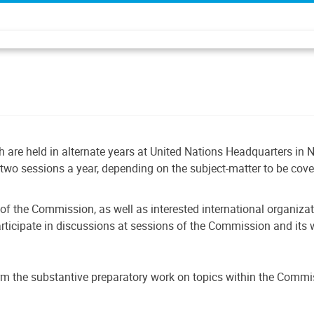
 are held in alternate years at United Nations Headquarters in N
two sessions a year, depending on the subject-matter to be cov
of the Commission, as well as interested international organiza
participate in discussions at sessions of the Commission and it
m the substantive preparatory work on topics within the Commi