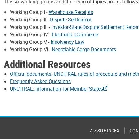
The six working groups and their current topics are as follows
Working Group I -
Warehouse Receipts
Working Group II -
Dispute Settlement
Working Group III -
Investor-State Dispute Settlement Refo
Working Group IV -
Electronic Commerce
Working Group V -
Insolvency Law
Working Group VI -
Negotiable Cargo Documents
Additional Resources
Official documents: UNCITRAL rules of procedure and met
Frequently Asked Questions
UNCITRAL: Information for Member States
A-Z SITE INDEX
CON