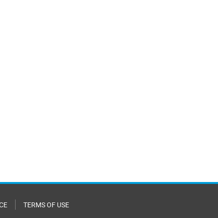
CE
TERMS OF USE