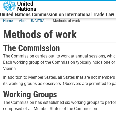
Skip to main content
United Nations Commission on International Trade Law
Home
About UNCITRAL
Methods of work
Methods of work
The Commission
The Commission carries out its work at annual sessions, which
Each working group of the Commission typically holds one or 
Vienna.
In addition to Member States, all States that are not members 
its working groups as observers. Observers are permitted to 
Working Groups
The Commission has established six working groups to perfor
composed of all Member States of the Commission.