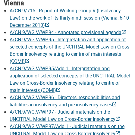
Vienna
A/CN.9/715 - Report of Working Group V (Insolvency
Law) on the work of its thirty-ninth session (Vienna, 6-10
December 2010)
A/CN.9/WG.V/WP.94 - Annotated provisional agenda
A/CN.9/WG.V/WP.95 - Interpretation and application of
selected concepts of the UNCITRAL Model Law on Cross-
Border Insolvency relating to centre of main interests
(COMI)
A/CN.9/WG.V/WP.95/Add.1 - Interpretation and
application of selected concepts of the UNCITRAL Model
Law on Cross-Border Insolvency relating to centre of
main interests (COMI)
A/CN.9/WG.V/WP.96 - Directors' responsibilities and
liabilities in insolvency and pre-insolvency cases
A/CN.9/WG.V/WP.97 - Judicial materials on the
UNCITRAL Model Law on Cross-Border Insolvency
A/CN.9/WG.V/WP.97/Add.1 - Judicial materials on the
UNCITRAL Model Law on Cross-Border Insolvency