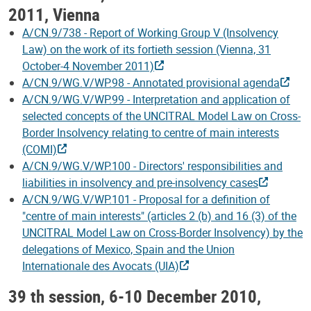
2011, Vienna
A/CN.9/738 - Report of Working Group V (Insolvency
Law) on the work of its fortieth session (Vienna, 31
October-4 November 2011)
A/CN.9/WG.V/WP.98 - Annotated provisional agenda
A/CN.9/WG.V/WP.99 - Interpretation and application of
selected concepts of the UNCITRAL Model Law on Cross-
Border Insolvency relating to centre of main interests
(COMI)
A/CN.9/WG.V/WP.100 - Directors' responsibilities and
liabilities in insolvency and pre-insolvency cases
A/CN.9/WG.V/WP.101 - Proposal for a definition of
"centre of main interests" (articles 2 (b) and 16 (3) of the
UNCITRAL Model Law on Cross-Border Insolvency) by the
delegations of Mexico, Spain and the Union
Internationale des Avocats (UIA)
39 th session, 6-10 December 2010,