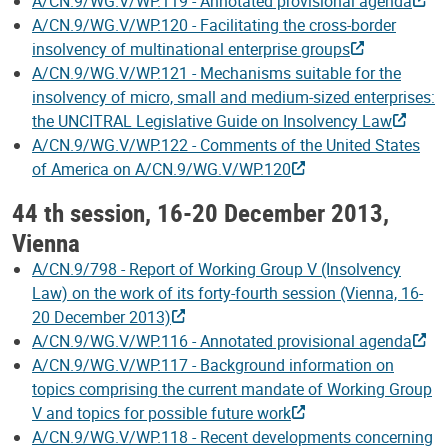
A/CN.9/WG.V/WP.119 - Annotated provisional agenda
A/CN.9/WG.V/WP.120 - Facilitating the cross-border
insolvency of multinational enterprise groups
A/CN.9/WG.V/WP.121 - Mechanisms suitable for the
insolvency of micro, small and medium-sized enterprises:
the UNCITRAL Legislative Guide on Insolvency Law
A/CN.9/WG.V/WP.122 - Comments of the United States
of America on A/CN.9/WG.V/WP.120
44 th session, 16-20 December 2013,
Vienna
A/CN.9/798 - Report of Working Group V (Insolvency
Law) on the work of its forty-fourth session (Vienna, 16-
20 December 2013)
A/CN.9/WG.V/WP.116 - Annotated provisional agenda
A/CN.9/WG.V/WP.117 - Background information on
topics comprising the current mandate of Working Group
V and topics for possible future work
A/CN.9/WG.V/WP.118 - Recent developments concerning