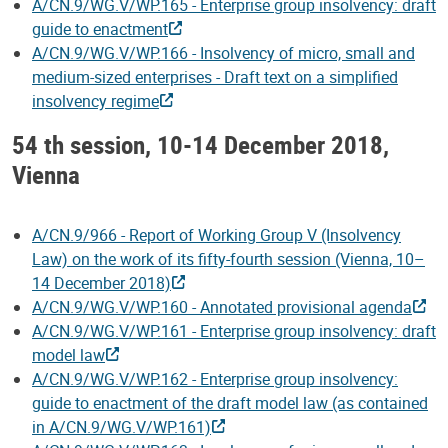
A/CN.9/WG.V/WP.165 - Enterprise group insolvency: draft
guide to enactment
A/CN.9/WG.V/WP.166 - Insolvency of micro, small and
medium-sized enterprises - Draft text on a simplified
insolvency regime
54 th session, 10-14 December 2018,
Vienna
A/CN.9/966 - Report of Working Group V (Insolvency
Law) on the work of its fifty-fourth session (Vienna, 10–
14 December 2018)
A/CN.9/WG.V/WP.160 - Annotated provisional agenda
A/CN.9/WG.V/WP.161 - Enterprise group insolvency: draft
model law
A/CN.9/WG.V/WP.162 - Enterprise group insolvency:
guide to enactment of the draft model law (as contained
in A/CN.9/WG.V/WP.161)