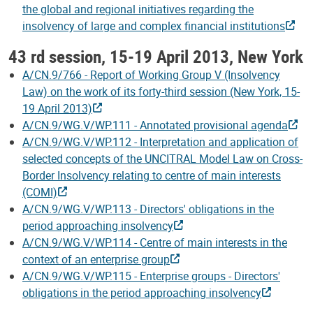
the global and regional initiatives regarding the
insolvency of large and complex financial institutions
43 rd session, 15-19 April 2013, New York
A/CN.9/766 - Report of Working Group V (Insolvency
Law) on the work of its forty-third session (New York, 15-
19 April 2013)
A/CN.9/WG.V/WP.111 - Annotated provisional agenda
A/CN.9/WG.V/WP.112 - Interpretation and application of
selected concepts of the UNCITRAL Model Law on Cross-
Border Insolvency relating to centre of main interests
(COMI)
A/CN.9/WG.V/WP.113 - Directors' obligations in the
period approaching insolvency
A/CN.9/WG.V/WP.114 - Centre of main interests in the
context of an enterprise group
A/CN.9/WG.V/WP.115 - Enterprise groups - Directors'
obligations in the period approaching insolvency