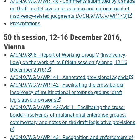
A/CN.9/WG.V/WP.148 - Comments submitted by Canada
on Draft model law on recognition and enforcement of
insolvency-related judgments (A/CN.9/WG.V/WP.143)
Presentations
50 th session, 12-16 December 2016,
Vienna
A/CN.9/898 - Report of Working Group V (Insolvency
Law) on the work of its fiftieth session (Vienna, 12-16
December 2016)
A/CN.9/WG.V/WP.141 - Annotated provisional agenda
A/CN.9/WG.V/WP.142 - Facilitating the cross-border
insolvency of multinational enterprise groups: draft
legislative provisions
A/CN.9/WG.V/WP.142/Add.1 - Facilitating the cross-
border insolvency of multinational enterprise groups:
commentary and notes on the draft legislative provisions
A/CN.9/WG.V/WP.143 - Recognition and enforcement of