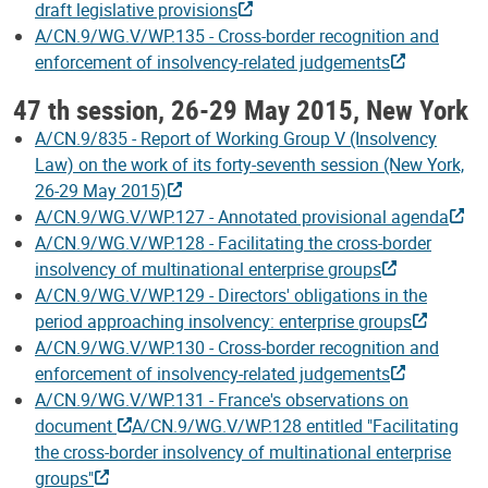
draft legislative provisions
A/CN.9/WG.V/WP.135 - Cross-border recognition and
enforcement of insolvency-related judgements
47 th session, 26-29 May 2015, New York
A/CN.9/835 - Report of Working Group V (Insolvency
Law) on the work of its forty-seventh session (New York,
26-29 May 2015)
A/CN.9/WG.V/WP.127 - Annotated provisional agenda
A/CN.9/WG.V/WP.128 - Facilitating the cross-border
insolvency of multinational enterprise groups
A/CN.9/WG.V/WP.129 - Directors' obligations in the
period approaching insolvency: enterprise groups
A/CN.9/WG.V/WP.130 - Cross-border recognition and
enforcement of insolvency-related judgements
A/CN.9/WG.V/WP.131 - France's observations on
document
A/CN.9/WG.V/WP.128 entitled "Facilitating
the cross-border insolvency of multinational enterprise
groups"