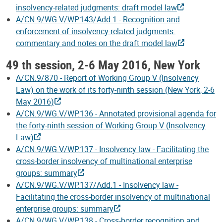
insolvency-related judgments: draft model law
A/CN.9/WG.V/WP.143/Add.1 - Recognition and
enforcement of insolvency-related judgments:
commentary and notes on the draft model law
49 th session, 2-6 May 2016, New York
A/CN.9/870 - Report of Working Group V (Insolvency
Law) on the work of its forty-ninth session (New York, 2-6
May 2016)
A/CN.9/WG.V/WP.136 - Annotated provisional agenda for
the forty-ninth session of Working Group V (Insolvency
Law)
A/CN.9/WG.V/WP.137 - Insolvency law - Facilitating the
cross-border insolvency of multinational enterprise
groups: summary
A/CN.9/WG.V/WP.137/Add.1 - Insolvency law -
Facilitating the cross-border insolvency of multinational
enterprise groups: summary
A/CN.9/WG.V/WP.138 - Cross-border recognition and