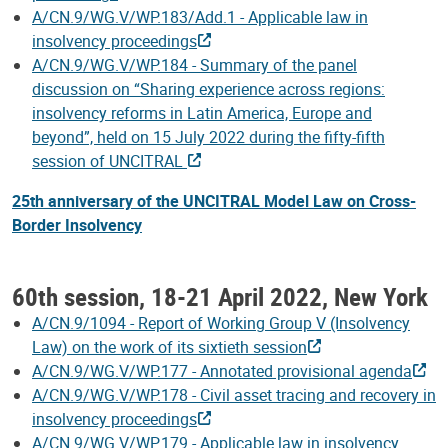
A/CN.9/WG.V/WP.183/Add.1 - Applicable law in
insolvency proceedings
A/CN.9/WG.V/WP.184 - Summary of the panel
discussion on “Sharing experience across regions:
insolvency reforms in Latin America, Europe and
beyond”, held on 15 July 2022 during the fifty-fifth
session of UNCITRAL
25th anniversary of the UNCITRAL Model Law on Cross-
Border Insolvency
60th session, 18-21 April 2022, New York
A/CN.9/1094 - Report of Working Group V (Insolvency
Law) on the work of its sixtieth session
A/CN.9/WG.V/WP.177 - Annotated provisional agenda
A/CN.9/WG.V/WP.178 - Civil asset tracing and recovery in
insolvency proceedings
A/CN.9/WG.V/WP.179 - Applicable law in insolvency