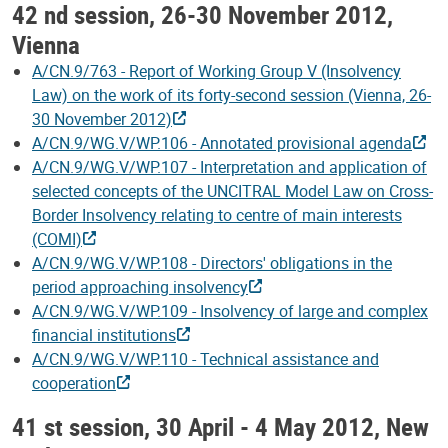
42 nd session, 26-30 November 2012,
Vienna
A/CN.9/763 - Report of Working Group V (Insolvency
Law) on the work of its forty-second session (Vienna, 26-
30 November 2012)
A/CN.9/WG.V/WP.106 - Annotated provisional agenda
A/CN.9/WG.V/WP.107 - Interpretation and application of
selected concepts of the UNCITRAL Model Law on Cross-
Border Insolvency relating to centre of main interests
(COMI)
A/CN.9/WG.V/WP.108 - Directors' obligations in the
period approaching insolvency
A/CN.9/WG.V/WP.109 - Insolvency of large and complex
financial institutions
A/CN.9/WG.V/WP.110 - Technical assistance and
cooperation
41 st session, 30 April - 4 May 2012, New