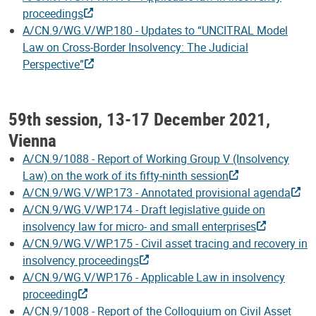
proceedings
A/CN.9/WG.V/WP.180 - Updates to “UNCITRAL Model
Law on Cross-Border Insolvency: The Judicial
Perspective”
59th session, 13-17 December 2021,
Vienna
A/CN.9/1088 - Report of Working Group V (Insolvency
Law) on the work of its fifty-ninth session
A/CN.9/WG.V/WP.173 - Annotated provisional agenda
A/CN.9/WG.V/WP.174 - Draft legislative guide on
insolvency law for micro- and small enterprises
A/CN.9/WG.V/WP.175 - Civil asset tracing and recovery in
insolvency proceedings
A/CN.9/WG.V/WP.176 - Applicable Law in insolvency
proceeding
A/CN.9/1008 - Report of the Colloquium on Civil Asset