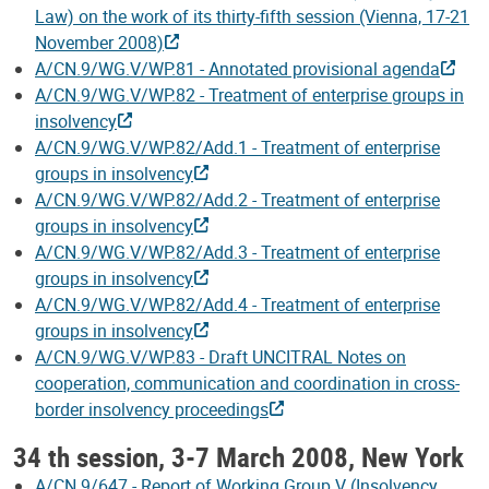
Law) on the work of its thirty-fifth session (Vienna, 17-21
November 2008)
A/CN.9/WG.V/WP.81 - Annotated provisional agenda
A/CN.9/WG.V/WP.82 - Treatment of enterprise groups in
insolvency
A/CN.9/WG.V/WP.82/Add.1 - Treatment of enterprise
groups in insolvency
A/CN.9/WG.V/WP.82/Add.2 - Treatment of enterprise
groups in insolvency
A/CN.9/WG.V/WP.82/Add.3 - Treatment of enterprise
groups in insolvency
A/CN.9/WG.V/WP.82/Add.4 - Treatment of enterprise
groups in insolvency
A/CN.9/WG.V/WP.83 - Draft UNCITRAL Notes on
cooperation, communication and coordination in cross-
border insolvency proceedings
34 th session, 3-7 March 2008, New York
A/CN.9/647 - Report of Working Group V (Insolvency