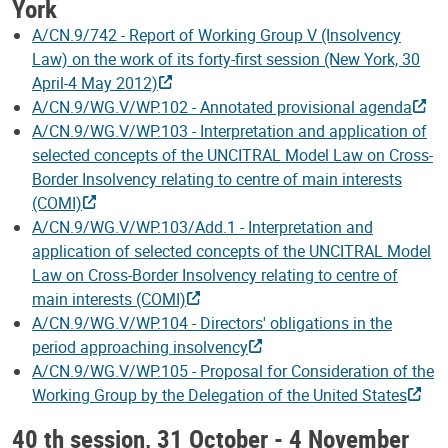
York
A/CN.9/742 - Report of Working Group V (Insolvency
Law) on the work of its forty-first session (New York, 30
April-4 May 2012)
A/CN.9/WG.V/WP.102 - Annotated provisional agenda
A/CN.9/WG.V/WP.103 - Interpretation and application of
selected concepts of the UNCITRAL Model Law on Cross-
Border Insolvency relating to centre of main interests
(COMI)
A/CN.9/WG.V/WP.103/Add.1 - Interpretation and
application of selected concepts of the UNCITRAL Model
Law on Cross-Border Insolvency relating to centre of
main interests (COMI)
A/CN.9/WG.V/WP.104 - Directors' obligations in the
period approaching insolvency
A/CN.9/WG.V/WP.105 - Proposal for Consideration of the
Working Group by the Delegation of the United States
40 th session, 31 October - 4 November