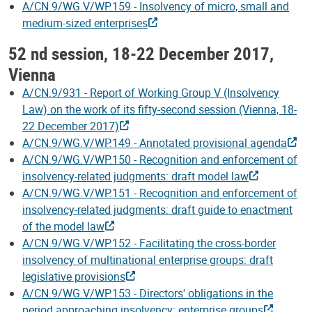
A/CN.9/WG.V/WP.159 - Insolvency of micro, small and
medium-sized enterprises
52 nd session, 18-22 December 2017,
Vienna
A/CN.9/931 - Report of Working Group V (Insolvency
Law) on the work of its fifty-second session (Vienna, 18-
22 December 2017)
A/CN.9/WG.V/WP.149 - Annotated provisional agenda
A/CN.9/WG.V/WP.150 - Recognition and enforcement of
insolvency-related judgments: draft model law
A/CN.9/WG.V/WP.151 - Recognition and enforcement of
insolvency-related judgments: draft guide to enactment
of the model law
A/CN.9/WG.V/WP.152 - Facilitating the cross-border
insolvency of multinational enterprise groups: draft
legislative provisions
A/CN.9/WG.V/WP.153 - Directors' obligations in the
period approaching insolvency: enterprise groups