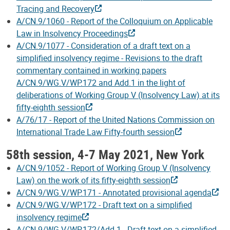
Tracing and Recovery
A/CN.9/1060 - Report of the Colloquium on Applicable
Law in Insolvency Proceedings
A/CN.9/1077 - Consideration of a draft text on a
simplified insolvency regime - Revisions to the draft
commentary contained in working papers
A/CN.9/WG.V/WP.172 and Add.1 in the light of
deliberations of Working Group V (Insolvency Law) at its
fifty-eighth session
A/76/17 - Report of the United Nations Commission on
International Trade Law Fifty-fourth session
58th session, 4-7 May 2021, New York
A/CN.9/1052 - Report of Working Group V (Insolvency
Law) on the work of its fifty-eighth session
A/CN.9/WG.V/WP.171 - Annotated provisional agenda
A/CN.9/WG.V/WP.172 - Draft text on a simplified
insolvency regime
A/CN.9/WG.V/WP.172/Add.1 - Draft text on a simplified