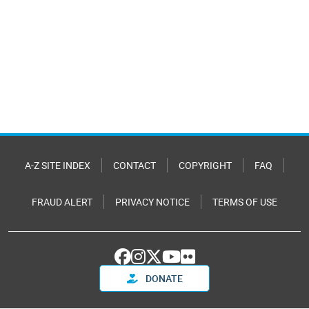
A-Z SITE INDEX
CONTACT
COPYRIGHT
FAQ
FRAUD ALERT
PRIVACY NOTICE
TERMS OF USE
DONATE