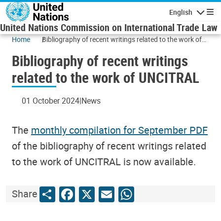
Skip to main content
English
Navigatio
United Nations Commission on International Trade Law
Home
Bibliography of recent writings related to the work of
UNCITRAL
Bibliography of recent writings
related to the work of UNCITRAL
01 October 2024
News
The
monthly compilation for September PDF
of the bibliography of recent writings related
to the work of UNCITRAL is now available.
Share
Facebook
X
Email
WhatsApp
Share