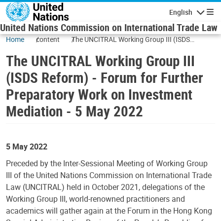
Skip to main content
English
Navigatio
United Nations Commission on International Trade Law
Home
content
The UNCITRAL Working Group III (ISDS
Reform) - Forum for Further Preparatory Work
The UNCITRAL Working Group III
on Investment Mediation - 5 May 2022
(ISDS Reform) - Forum for Further
Preparatory Work on Investment
Mediation - 5 May 2022
5 May 2022
Preceded by the Inter-Sessional Meeting of Working Group
III of the United Nations Commission on International Trade
Law (UNCITRAL) held in October 2021, delegations of the
Working Group III, world-renowned practitioners and
academics will gather again at the Forum in the Hong Kong