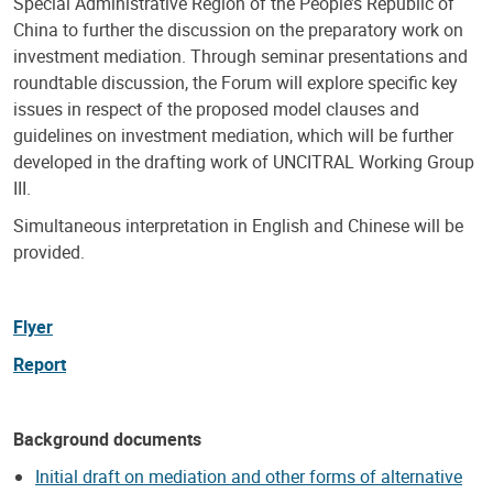
Special Administrative Region of the People’s Republic of
China to further the discussion on the preparatory work on
investment mediation. Through seminar presentations and
roundtable discussion, the Forum will explore specific key
issues in respect of the proposed model clauses and
guidelines on investment mediation, which will be further
developed in the drafting work of UNCITRAL Working Group
III.
Simultaneous interpretation in English and Chinese will be
provided.
Flyer
Report
Background documents
Initial draft on mediation and other forms of alternative