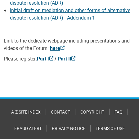
dispute resolution (ADR)
Initial draft on mediation and other forms of alternative
dispute resolution (ADR) - Addendum 1
Link to the dedicate webpage including presentations and
videos of the Forum:
here
Please register:
Part I
/
Part II
A-Z SITE INDEX
CONTACT
COPYRIGHT
FAQ
FRAUD ALERT
PRIVACY NOTICE
TERMS OF USE