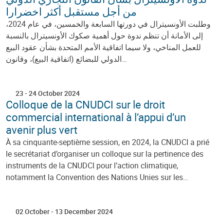
من أجل مستقبل أكثر اخضرارا
وطلبت الأونسيترال في دورتها السابعة والخمسين، في عام 2024،
إلى الأمانة أن تنظم ندوة حول أهمية صكوك الأونسيترال بالنسبة
للعمل المناخي، ولا سيما اتفاقية الأمم المتحدة بشأن عقود البيع
الدولي للبضائع (اتفاقية البيع)، وقانون…
23
-
24 October 2024
Colloque de la CNUDCI sur le droit
commercial international à l’appui d’un
avenir plus vert
À sa cinquante-septième session, en 2024, la CNUDCI a prié
le secrétariat d’organiser un colloque sur la pertinence des
instruments de la CNUDCI pour l’action climatique,
notamment la Convention des Nations Unies sur les…
02 October
-
13 December 2024