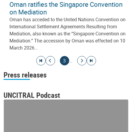
Oman ratifies the Singapore Convention
on Mediation
Oman has acceded to the United Nations Convention on
International Settlement Agreements Resulting from
Mediation, also known as the “Singapore Convention on
Mediation.” The accession by Oman was effected on 10
March 2026…
Pagination
Go to first page
Go to previous page
Current page
Go to next page
Go to last page
3
…
Press releases
UNCITRAL Podcast