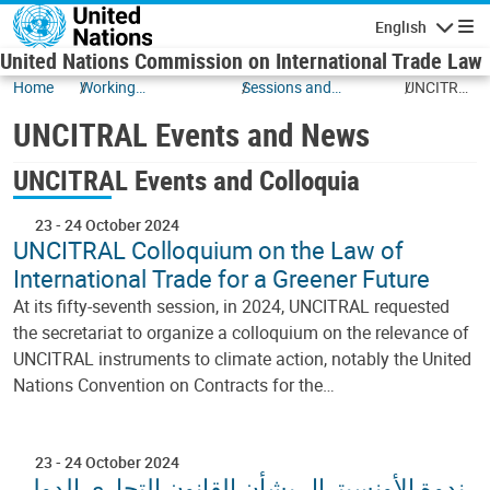
Skip to main content
English
Navigatio
United Nations Commission on International Trade Law
Home
Working
Sessions and
UNCITRAL
Documents
Events
Events
UNCITRAL Events and News
and News
UNCITRAL Events and Colloquia
23
-
24 October 2024
UNCITRAL Colloquium on the Law of
International Trade for a Greener Future
At its fifty-seventh session, in 2024, UNCITRAL requested
the secretariat to organize a colloquium on the relevance of
UNCITRAL instruments to climate action, notably the United
Nations Convention on Contracts for the…
23
-
24 October 2024
ندوة الأونسيترال بشأن القانون التجاري الدولي