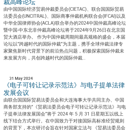
裁高峰论坛
由中国国际经济贸易仲裁委员会(CIETAC)、联合国国际贸易
法委员会(UNCITRAL)、国际商事仲裁机构联合会(IFCAI)以及
中华全国律师协会(ACLA)联合举办的2024中国仲裁高峰论坛
暨中国-中东北非仲裁高峰论坛将于2024年9月26日在北京国
贸大酒店举办。 作为中国仲裁周期间最高规格的盛会，本届
论坛以“跨越时代的国际仲裁”为主题，携手全球仲裁法律专
家聚焦新时代背景下的前沿热点问题，积极探索国际仲裁未
来发展方向，共创跨越时代的国际仲裁…
31 May 2024
《电子可转让记录示范法》与电子提单法律
发展会议
由联合国国际贸易法委员会和大连海事大学共同主办、中国
商务部支持的“《贸易法委员会电子可转让记录示范法》与电
子提单法律发展国会”将于 2024 年 5 月 31 日星期五以线上
线下结合方式举行。在中国致力于对接国际高标准经贸规则
的背景下，本次研讨会旨在针对国家立法与 《贸易法委员会