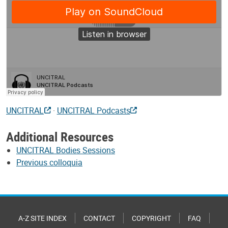
UNCITRAL
·
UNCITRAL Podcasts
Additional Resources
UNCITRAL Bodies Sessions
Previous colloquia
A-Z SITE INDEX
CONTACT
COPYRIGHT
FAQ