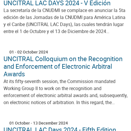
UNCITRAL LAC DAYS 2024 - V Edición
La secretaría de la CNUDMI se complace en anunciar la 5ta
edición de las Jornadas de la CNUDMI para América Latina
y el Caribe (UNCITRAL LAC Days), las cuales tendrán lugar
entre el 1 de Octubre y el 13 de Diciembre de 2024…
01
-
02 October 2024
UNCITRAL Colloquium on the Recognition
and Enforcement of Electronic Arbitral
Awards
At its fifty-seventh session, the Commission mandated
Working Group II to work on the recognition and
enforcement of electronic arbitral awards and, subsequently,
on electronic notices of arbitration. In this regard, the…
01 October
-
13 December 2024
UNCITRAL LAC Days 2024 - Fifth Edition