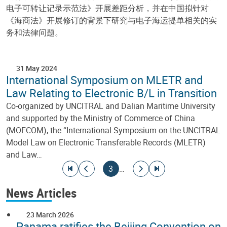
电子可转让记录示范法》开展差距分析，并在中国拟针对
《海商法》开展修订的背景下研究与电子海运提单相关的实
务和法律问题。
31 May 2024
International Symposium on MLETR and
Law Relating to Electronic B/L in Transition
Co-organized by UNCITRAL and Dalian Maritime University
and supported by the Ministry of Commerce of China
(MOFCOM), the “International Symposium on the UNCITRAL
Model Law on Electronic Transferable Records (MLETR)
and Law…
Pagination
Go to first page
Go to previous page
Current page
Go to next page
Go to last page
3
…
News Articles
23 March 2026
Panama ratifies the Beijing Convention on