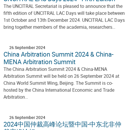
The UNCITRAL Secretariat is pleased to announce that the
fifth edition of UNCITRAL LAC Days will take place between
1st October and 13th December 2024. UNCITRAL LAC Days
bring together members of the academia, researchers…
26 September 2024
China Arbitration Summit 2024 & China-
MENA Arbitration Summit
The China Arbitration Summit 2024 & China-MENA
Arbitration Summit will be held on 26 September 2024 at
China World Summit Wing, Beijing. The Summit is co-
hosted by the China International Economic and Trade
Arbitration…
26 September 2024
2024中国仲裁高峰论坛暨中国-中东北非仲