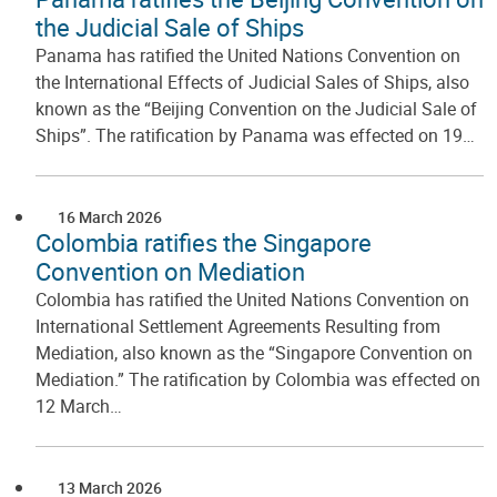
the Judicial Sale of Ships
Panama has ratified the United Nations Convention on
the International Effects of Judicial Sales of Ships, also
known as the “Beijing Convention on the Judicial Sale of
Ships”. The ratification by Panama was effected on 19…
16 March 2026
Colombia ratifies the Singapore
Convention on Mediation
Colombia has ratified the United Nations Convention on
International Settlement Agreements Resulting from
Mediation, also known as the “Singapore Convention on
Mediation.” The ratification by Colombia was effected on
12 March…
13 March 2026