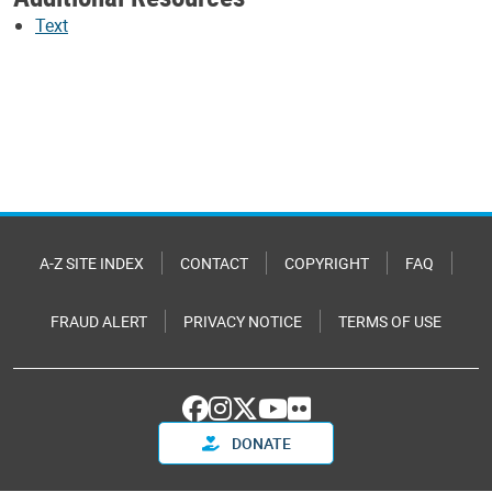
Text
A-Z SITE INDEX
CONTACT
COPYRIGHT
FAQ
FRAUD ALERT
PRIVACY NOTICE
TERMS OF USE
DONATE