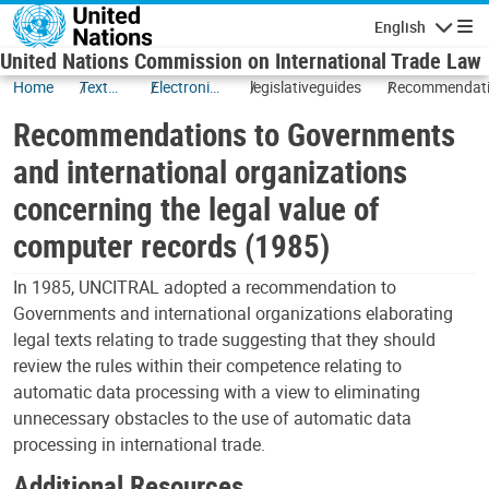
Skip to main content
English
Navigatio
United Nations Commission on International Trade Law
Home
Texts
Electronic
legislativeguides
Recommendat
and
Commerce
to Government
Recommendations to Governments
Status
and internatio
organizations
and international organizations
concerning the
concerning the legal value of
legal value of
computer reco
computer records (1985)
(1985)
In 1985, UNCITRAL adopted a recommendation to
Governments and international organizations elaborating
legal texts relating to trade suggesting that they should
review the rules within their competence relating to
automatic data processing with a view to eliminating
unnecessary obstacles to the use of automatic data
processing in international trade.
Additional Resources