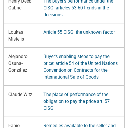
Henry Deeb
The buyer's performance under the
Gabriel
CISG: articles 53-60 trends in the
decisions
Loukas
Article 55 CISG: the unknown factor
Mistelis
Alejandro
Buyer's enabling steps to pay the
Osuna-
price: article 54 of the United Nations
González
Convention on Contracts for the
International Sale of Goods
Claude Witz
The place of performance of the
obligation to pay the price art. 57
CISG
Fabio
Remedies available to the seller and