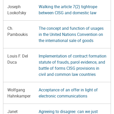
Joseph
Walking the article 7(2) tightrope
Lookofsky
between CISG and domestic law
Ch.
The concept and function of usages
Pamboukis
in the United Nations Convention on
the international sale of goods
Louis F. Del
Implementation of contract formation
Duca
statute of frauds, parol evidence, and
battle of forms CISG provisions in
civil and common law countries
Wolfgang
Acceptance of an offer in light of
Hahnkamper
electronic communications
Janet
Agreeing to disagree: can we just