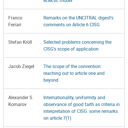
eclectic model
Franco
Remarks on the UNCITRAL digest's
Ferrari
comments on Article 6 CISG
Stefan Kröll
Selected problems concerning the
CISG's scope of application
Jacob Ziegel
The scope of the convention:
reaching out to article one and
beyond
Alexander S.
Internationality, uniformity and
Komarov
observance of good faith as criteria in
interpretation of CISG: some remarks
on article 7(1)