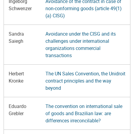
Ingeborg
Avoidance of the contract in case of
Schwenzer
non-conforming goods (article 49(1)
(a) CISG)
Sandra
Avoidance under the CISG and its
Saiegh
challenges under international
organizations commercial
transactions
Herbert
The UN Sales Convention, the Unidroit
Kronke
contract principles and the way
beyond
Eduardo
The convention on international sale
Grebler
of goods and Brazilian law: are
differences irreconcilable?