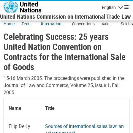
Skip to main content
English
Navigatio
United Nations Commission on International Trade Law
Home
Texts
International
conventions
sale
Celebr
and
Sale of
of
Succes
Celebrating Success: 25 years
Status
Goods
goods
years 
(CISG) and
Nation
United Nation Convention on
Related
Conve
Contracts for the International Sale
Transactions
on
Contra
of Goods
for the
Intern
15-16 March 2005. The proceedings were published in the
Sale of
Journal of Law and Commerce, Volume 25, Issue 1, Fall
Goods
2005.
Name
Title
Filip De Ly
Sources of international sales law: an