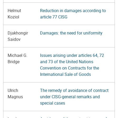
Helmut
Reduction in damages according to
Koziol
article 77 CISG
Djakhongir
Damages: the need for uniformity
Saidov
Michael G.
Issues arising under articles 64, 72
Bridge
and 73 of the United Nations
Convention on Contracts for the
International Sale of Goods
Ulrich
The remedy of avoidance of contract
Magnus
under CISG-general remarks and
special cases