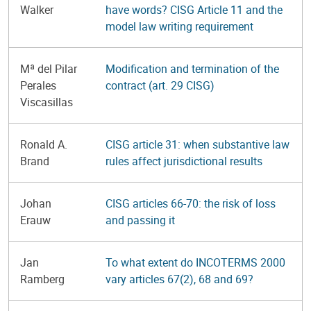
Walker
have words? CISG Article 11 and the
model law writing requirement
Mª del Pilar
Modification and termination of the
Perales
contract (art. 29 CISG)
Viscasillas
Ronald A.
CISG article 31: when substantive law
Brand
rules affect jurisdictional results
Johan
CISG articles 66-70: the risk of loss
Erauw
and passing it
Jan
To what extent do INCOTERMS 2000
Ramberg
vary articles 67(2), 68 and 69?