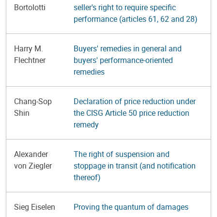
Bortolotti
seller's right to require specific
performance (articles 61, 62 and 28)
Harry M.
Buyers' remedies in general and
Flechtner
buyers' performance-oriented
remedies
Chang-Sop
Declaration of price reduction under
Shin
the CISG Article 50 price reduction
remedy
Alexander
The right of suspension and
von Ziegler
stoppage in transit (and notification
thereof)
Sieg Eiselen
Proving the quantum of damages