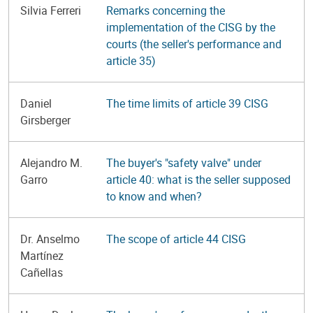
Silvia Ferreri
Remarks concerning the
implementation of the CISG by the
courts (the seller's performance and
article 35)
Daniel
The time limits of article 39 CISG
Girsberger
Alejandro M.
The buyer's "safety valve" under
Garro
article 40: what is the seller supposed
to know and when?
Dr. Anselmo
The scope of article 44 CISG
Martínez
Cañellas