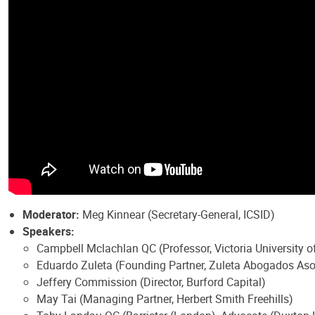
Moderator:
Meg Kinnear (Secretary-General, ICSID)
Speakers:
Campbell Mclachlan QC (Professor, Victoria University
Eduardo Zuleta (Founding Partner, Zuleta Abogados As
Jeffery Commission (Director, Burford Capital)
May Tai (Managing Partner, Herbert Smith Freehills)