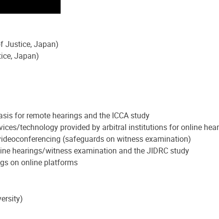
f Justice, Japan)
ice, Japan)
asis for remote hearings and the ICCA study
vices/technology provided by arbitral institutions for online h
f videoconferencing (safeguards on witness examination)
Online hearings/witness examination and the JIDRC study
gs on online platforms
ersity)