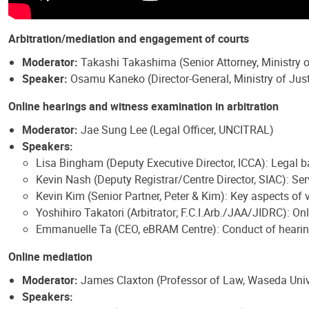
Arbitration/mediation and engagement of courts
Moderator:
Takashi Takashima (Senior Attorney, Ministry o
Speaker:
Osamu Kaneko (Director-General, Ministry of Just
Online hearings and witness examination in arbitration
Moderator:
Jae Sung Lee (Legal Officer, UNCITRAL)
Speakers:
Lisa Bingham (Deputy Executive Director, ICCA): Legal b
Kevin Nash (Deputy Registrar/Centre Director, SIAC): Ser
Kevin Kim (Senior Partner, Peter & Kim): Key aspects o
Yoshihiro Takatori (Arbitrator; F.C.I.Arb./JAA/JIDRC): 
Emmanuelle Ta (CEO, eBRAM Centre): Conduct of hearin
Online mediation
Moderator:
James Claxton (Professor of Law, Waseda Univ
Speakers: