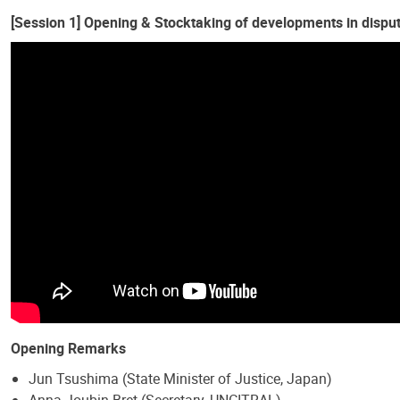
[Session 1] Opening & Stocktaking of developments in dispute
Opening Remarks
Jun Tsushima (State Minister of Justice, Japan)