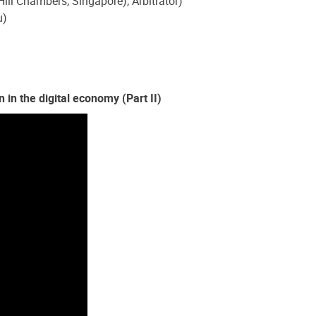
ll Chambers, Singapore), Arbitrator)
u)
 in the digital economy (Part II)