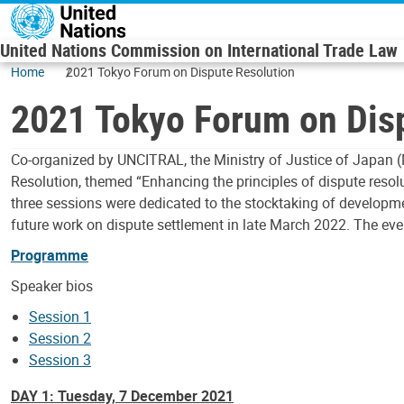
Skip to main content
United Nations Commission on International Trade Law
Home
2021 Tokyo Forum on Dispute Resolution
2021 Tokyo Forum on Dis
Co-organized by UNCITRAL, the Ministry of Justice of Japan (
Resolution, themed “Enhancing the principles of dispute res
three sessions were dedicated to the stocktaking of developme
future work on dispute settlement in late March 2022. The ev
Programme
Speaker bios
Session 1
Session 2
Session 3
DAY 1: Tuesday, 7 December 2021