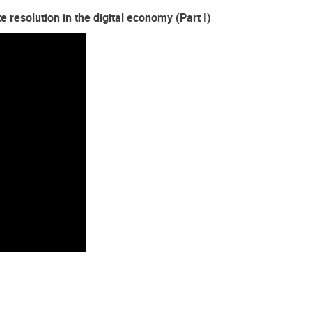
 resolution in the digital economy (Part I)