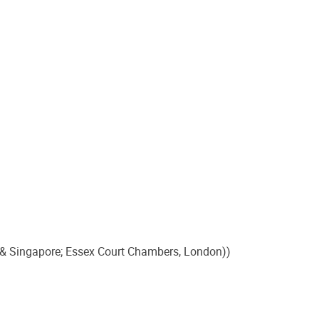
 & Singapore; Essex Court Chambers, London))