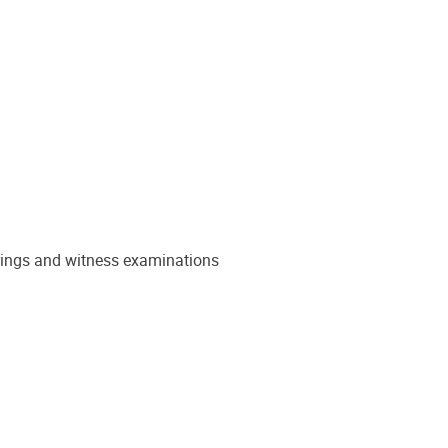
earings and witness examinations