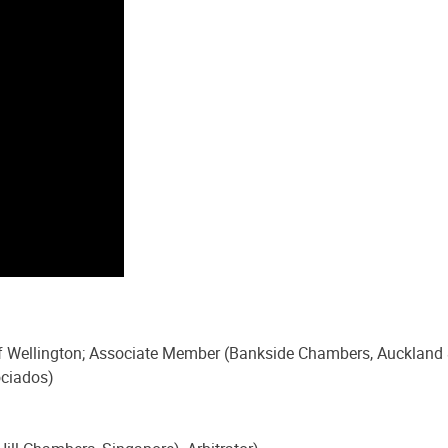
 of Wellington; Associate Member (Bankside Chambers, Auckland
ociados)