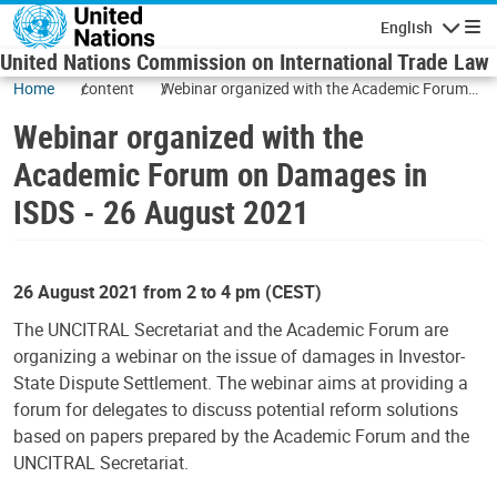
Skip to main content
English
Navigatio
United Nations Commission on International Trade Law
Home
content
Webinar organized with the Academic Forum
on Damages in ISDS - 26 August 2021
Webinar organized with the
Academic Forum on Damages in
ISDS - 26 August 2021
26 August 2021 from 2 to 4 pm (CEST)
The UNCITRAL Secretariat and the Academic Forum are
organizing a webinar on the issue of damages in Investor-
State Dispute Settlement. The webinar aims at providing a
forum for delegates to discuss potential reform solutions
based on papers prepared by the Academic Forum and the
UNCITRAL Secretariat.