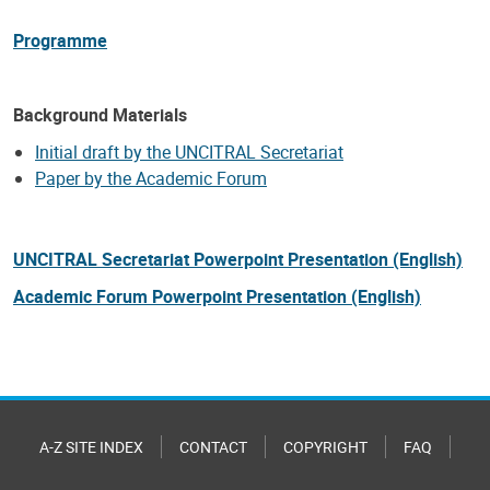
Programme
Background Materials
Initial draft by the UNCITRAL Secretariat
Paper by the Academic Forum
UNCITRAL Secretariat Powerpoint Presentation (English)
Academic Forum
Powerpoint Presentation (English)
A-Z SITE INDEX
CONTACT
COPYRIGHT
FAQ