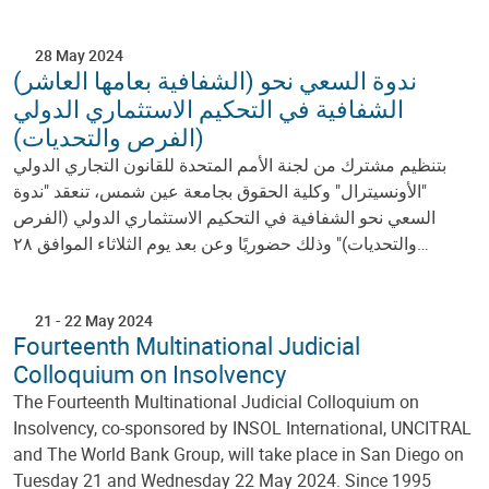
28 May 2024
(الشفافية بعامها العاشر) ندوة السعي نحو
الشفافية في التحكيم الاستثماري الدولي
(الفرص والتحديات)
بتنظيم مشترك من لجنة الأمم المتحدة للقانون التجاري الدولي
"الأونسيترال" وكلية الحقوق بجامعة عين شمس، تنعقد "ندوة
السعي نحو الشفافية في التحكيم الاستثماري الدولي (الفرص
والتحديات)" وذلك حضوريًا وعن بعد يوم الثلاثاء الموافق ٢٨…
21
-
22 May 2024
Fourteenth Multinational Judicial
Colloquium on Insolvency
The Fourteenth Multinational Judicial Colloquium on
Insolvency, co-sponsored by INSOL International, UNCITRAL
and The World Bank Group, will take place in San Diego on
Tuesday 21 and Wednesday 22 May 2024. Since 1995