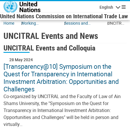
Skip to main content
English
Navigatio
United Nations Commission on International Trade Law
Home
Working
Sessions and
UNCITRAL
Documents
Events
Events
UNCITRAL Events and News
and News
UNCITRAL Events and Colloquia
28 May 2024
[Transparency@10] Symposium on the
Quest for Transparency in International
Investment Arbitration: Opportunities and
Challenges
Co-organized by UNCITRAL and the Faculty of Law of Ain
Shams University, the "Symposium on the Quest for
Transparency in International Investment Arbitration:
Opportunities and Challenges" will be held in person and
virtually…