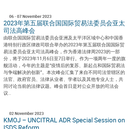
06
-
07 November 2023
2023年第五届联合国国际贸易法委员会亚太
司法高峰会
由联合国国际贸易法委员会亚洲及太平洋区域中心和中国香
港特别行政区律政司联合举办的2023年第五届联合国国际贸
易法委员会亚太司法高峰会，作为香港法律周2023的一部
分，将于2023年11月6日至7日举行。作为一项两年一度的旗
舰活动，今年的主题是“疫情后的复苏、新起点和国际贸易法
与争端解决的创新”。本次峰会汇集了来自不同司法管辖区的
法官、政府官员、法律从业者、学者以及其他专业人士，共
同讨论当前的法律议题。峰会首日是对公众开放的司法会
议…
02 November 2023
KMOJ – UNCITRAL ADR Special Session on
ISDS Reform