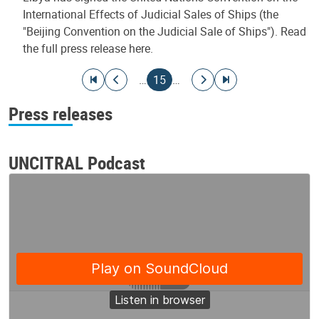
International Effects of Judicial Sales of Ships (the
"Beijing Convention on the Judicial Sale of Ships"). Read
the full press release here.
Pagination
Go to first page
Go to previous page
Current page
Go to next page
Go to last page
…
15
…
Press releases
UNCITRAL Podcast