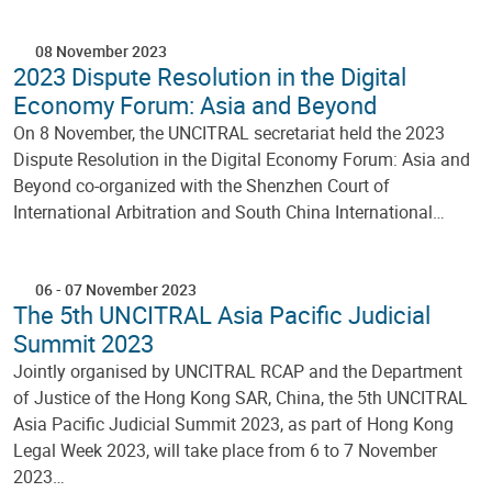
08 November 2023
2023 Dispute Resolution in the Digital
Economy Forum: Asia and Beyond
On 8 November, the UNCITRAL secretariat held the 2023
Dispute Resolution in the Digital Economy Forum: Asia and
Beyond co-organized with the Shenzhen Court of
International Arbitration and South China International…
06
-
07 November 2023
The 5th UNCITRAL Asia Pacific Judicial
Summit 2023
Jointly organised by UNCITRAL RCAP and the Department
of Justice of the Hong Kong SAR, China, the 5th UNCITRAL
Asia Pacific Judicial Summit 2023, as part of Hong Kong
Legal Week 2023, will take place from 6 to 7 November
2023…