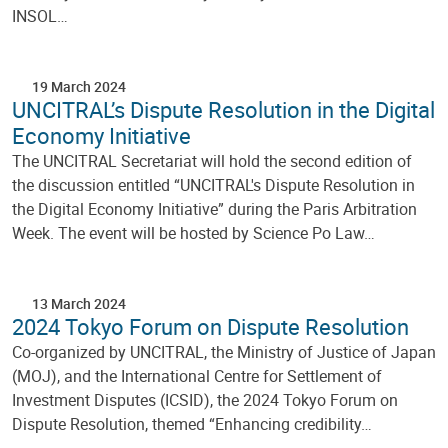
INSOL…
19 March 2024
UNCITRAL’s Dispute Resolution in the Digital
Economy Initiative
The UNCITRAL Secretariat will hold the second edition of
the discussion entitled “UNCITRAL's Dispute Resolution in
the Digital Economy Initiative” during the Paris Arbitration
Week. The event will be hosted by Science Po Law…
13 March 2024
2024 Tokyo Forum on Dispute Resolution
Co-organized by UNCITRAL, the Ministry of Justice of Japan
(MOJ), and the International Centre for Settlement of
Investment Disputes (ICSID), the 2024 Tokyo Forum on
Dispute Resolution, themed “Enhancing credibility…