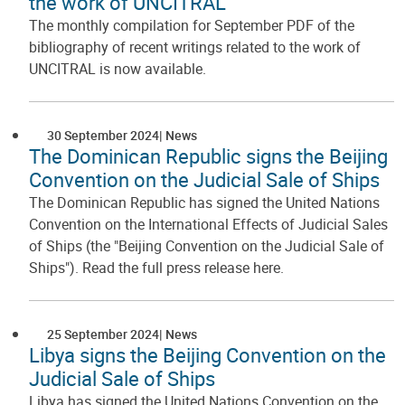
the work of UNCITRAL
The monthly compilation for September PDF of the
bibliography of recent writings related to the work of
UNCITRAL is now available.
30 September 2024
News
The Dominican Republic signs the Beijing
Convention on the Judicial Sale of Ships
The Dominican Republic has signed the United Nations
Convention on the International Effects of Judicial Sales
of Ships (the "Beijing Convention on the Judicial Sale of
Ships"). Read the full press release here.
25 September 2024
News
Libya signs the Beijing Convention on the
Judicial Sale of Ships
Libya has signed the United Nations Convention on the