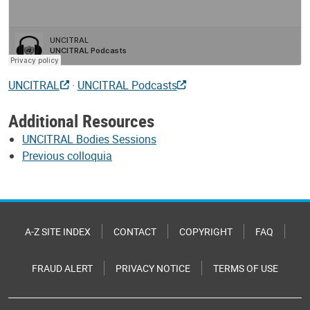
UNCITRAL
·
UNCITRAL Podcasts
Additional Resources
UNCITRAL Bodies Sessions
Previous colloquia
A-Z SITE INDEX
CONTACT
COPYRIGHT
FAQ
FRAUD ALERT
PRIVACY NOTICE
TERMS OF USE