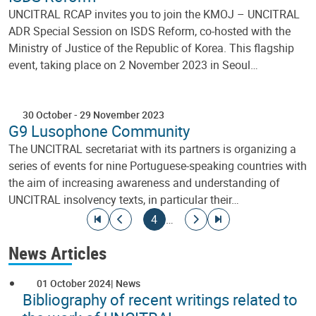
UNCITRAL RCAP invites you to join the KMOJ – UNCITRAL
ADR Special Session on ISDS Reform, co-hosted with the
Ministry of Justice of the Republic of Korea. This flagship
event, taking place on 2 November 2023 in Seoul…
30 October
-
29 November 2023
G9 Lusophone Community
The UNCITRAL secretariat with its partners is organizing a
series of events for nine Portuguese-speaking countries with
the aim of increasing awareness and understanding of
UNCITRAL insolvency texts, in particular their…
Pagination
Go to first page
Go to previous page
Current page
Go to next page
Go to last page
4
…
News Articles
01 October 2024
News
Bibliography of recent writings related to