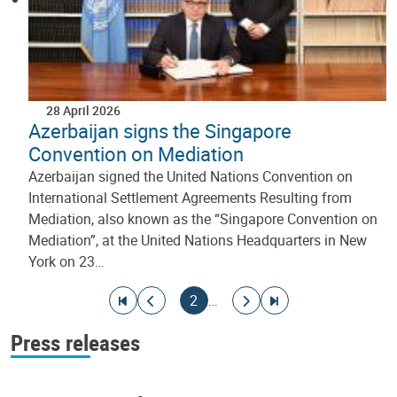
28 April 2026
Azerbaijan signs the Singapore
Convention on Mediation
Azerbaijan signed the United Nations Convention on
International Settlement Agreements Resulting from
Mediation, also known as the “Singapore Convention on
Mediation”, at the United Nations Headquarters in New
York on 23…
Pagination
Go to first page
Go to previous page
Current page
Go to next page
Go to last page
2
…
Press releases