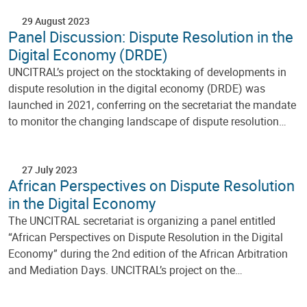
29 August 2023
Panel Discussion: Dispute Resolution in the
Digital Economy (DRDE)
UNCITRAL’s project on the stocktaking of developments in
dispute resolution in the digital economy (DRDE) was
launched in 2021, conferring on the secretariat the mandate
to monitor the changing landscape of dispute resolution…
27 July 2023
African Perspectives on Dispute Resolution
in the Digital Economy
The UNCITRAL secretariat is organizing a panel entitled
“African Perspectives on Dispute Resolution in the Digital
Economy” during the 2nd edition of the African Arbitration
and Mediation Days. UNCITRAL’s project on the…