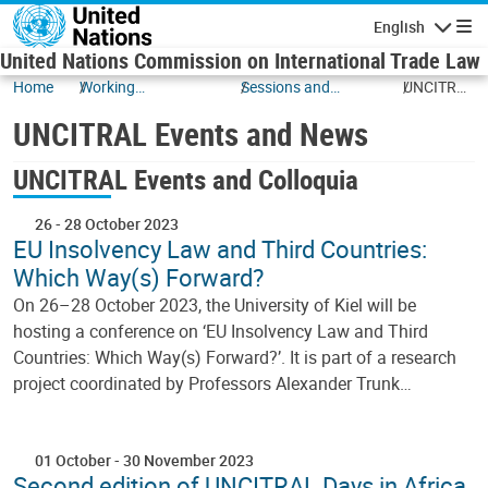
Skip to main content
English
Navigatio
United Nations Commission on International Trade Law
Home
Working
Sessions and
UNCITRAL
Documents
Events
Events
UNCITRAL Events and News
and News
UNCITRAL Events and Colloquia
26
-
28 October 2023
EU Insolvency Law and Third Countries:
Which Way(s) Forward?
On 26–28 October 2023, the University of Kiel will be
hosting a conference on ‘EU Insolvency Law and Third
Countries: Which Way(s) Forward?’. It is part of a research
project coordinated by Professors Alexander Trunk…
01 October
-
30 November 2023
Second edition of UNCITRAL Days in Africa