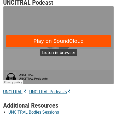
UNCITRAL Podcast
UNCITRAL
·
UNCITRAL Podcasts
Additional Resources
UNCITRAL Bodies Sessions