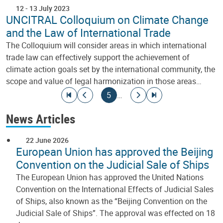
12
-
13 July 2023
UNCITRAL Colloquium on Climate Change
and the Law of International Trade
The Colloquium will consider areas in which international
trade law can effectively support the achievement of
climate action goals set by the international community, the
scope and value of legal harmonization in those areas…
Pagination
Go to first page
Go to previous page
Current page
Go to next page
Go to last page
5
…
News Articles
22 June 2026
European Union has approved the Beijing
Convention on the Judicial Sale of Ships
The European Union has approved the United Nations
Convention on the International Effects of Judicial Sales
of Ships, also known as the “Beijing Convention on the
Judicial Sale of Ships”. The approval was effected on 18