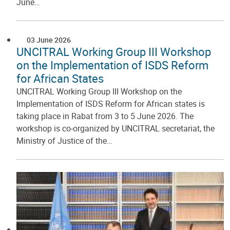
June…
03 June 2026
UNCITRAL Working Group III Workshop
on the Implementation of ISDS Reform
for African States
UNCITRAL Working Group III Workshop on the
Implementation of ISDS Reform for African states is
taking place in Rabat from 3 to 5 June 2026. The
workshop is co-organized by UNCITRAL secretariat, the
Ministry of Justice of the…