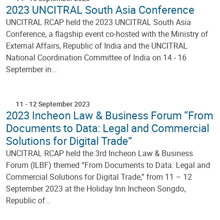
2023 UNCITRAL South Asia Conference
UNCITRAL RCAP held the 2023 UNCITRAL South Asia
Conference, a flagship event co-hosted with the Ministry of
External Affairs, Republic of India and the UNCITRAL
National Coordination Committee of India on 14 - 16
September in…
11
-
12 September 2023
2023 Incheon Law & Business Forum “From
Documents to Data: Legal and Commercial
Solutions for Digital Trade”
UNCITRAL RCAP held the 3rd Incheon Law & Business
Forum (ILBF) themed “From Documents to Data: Legal and
Commercial Solutions for Digital Trade,” from 11 – 12
September 2023 at the Holiday Inn Incheon Songdo,
Republic of…