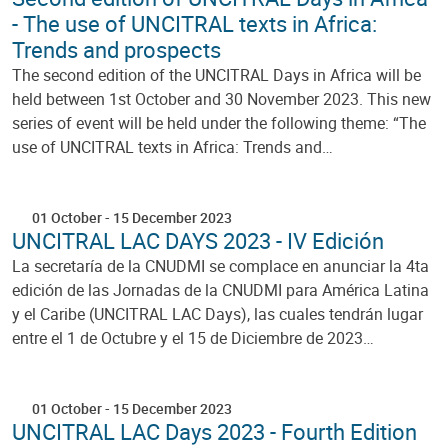
- The use of UNCITRAL texts in Africa:
Trends and prospects
The second edition of the UNCITRAL Days in Africa will be
held between 1st October and 30 November 2023. This new
series of event will be held under the following theme: “The
use of UNCITRAL texts in Africa: Trends and…
01 October
-
15 December 2023
UNCITRAL LAC DAYS 2023 - IV Edición
La secretaría de la CNUDMI se complace en anunciar la 4ta
edición de las Jornadas de la CNUDMI para América Latina
y el Caribe (UNCITRAL LAC Days), las cuales tendrán lugar
entre el 1 de Octubre y el 15 de Diciembre de 2023…
01 October
-
15 December 2023
UNCITRAL LAC Days 2023 - Fourth Edition