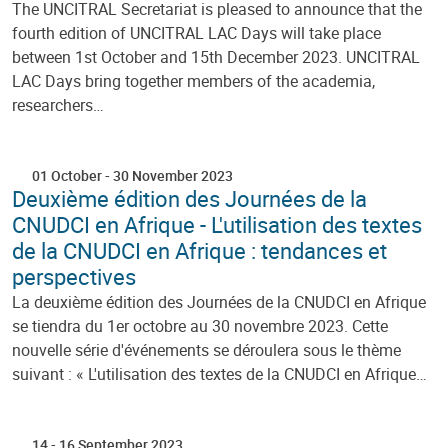
The UNCITRAL Secretariat is pleased to announce that the
fourth edition of UNCITRAL LAC Days will take place
between 1st October and 15th December 2023. UNCITRAL
LAC Days bring together members of the academia,
researchers…
01 October
-
30 November 2023
Deuxième édition des Journées de la
CNUDCI en Afrique - L'utilisation des textes
de la CNUDCI en Afrique : tendances et
perspectives
La deuxième édition des Journées de la CNUDCI en Afrique
se tiendra du 1er octobre au 30 novembre 2023. Cette
nouvelle série d'événements se déroulera sous le thème
suivant : « L'utilisation des textes de la CNUDCI en Afrique…
14
-
16 September 2023