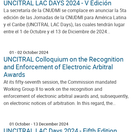
UNCITRAL LAC DAYS 2024 - V Edición
La secretaría de la CNUDMI se complace en anunciar la 5ta
edición de las Jornadas de la CNUDMI para América Latina
y el Caribe (UNCITRAL LAC Days), las cuales tendrán lugar
entre el 1 de Octubre y el 13 de Diciembre de 2024…
01
-
02 October 2024
UNCITRAL Colloquium on the Recognition
and Enforcement of Electronic Arbitral
Awards
At its fifty-seventh session, the Commission mandated
Working Group II to work on the recognition and
enforcement of electronic arbitral awards and, subsequently,
on electronic notices of arbitration. In this regard, the…
01 October
-
13 December 2024
UNCITRAL LAC Days 2024 - Fifth Edition