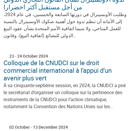
من أجل مستقبل أكثر اخضرارا
وطلبت الأونسيترال في دورتها السابعة والخمسين، في عام 2024،
إلى الأمانة أن تنظم ندوة حول أهمية صكوك الأونسيترال بالنسبة
للعمل المناخي، ولا سيما اتفاقية الأمم المتحدة بشأن عقود البيع
الدولي للبضائع (اتفاقية البيع)، وقانون…
23
-
24 October 2024
Colloque de la CNUDCI sur le droit
commercial international à l’appui d’un
avenir plus vert
À sa cinquante-septième session, en 2024, la CNUDCI a prié
le secrétariat d’organiser un colloque sur la pertinence des
instruments de la CNUDCI pour l’action climatique,
notamment la Convention des Nations Unies sur les…
02 October
-
13 December 2024