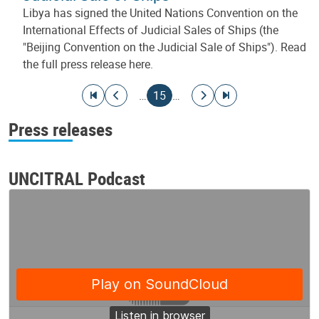
Libya has signed the United Nations Convention on the
International Effects of Judicial Sales of Ships (the
"Beijing Convention on the Judicial Sale of Ships"). Read
the full press release here.
Pagination
Go to first page
Go to previous page
Current page
Go to next page
Go to last page
…
15
…
Press releases
UNCITRAL Podcast