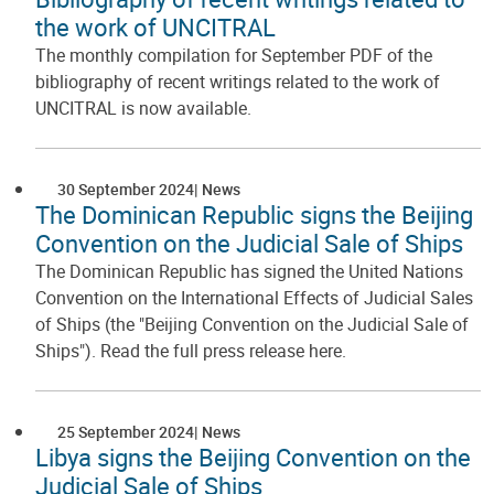
the work of UNCITRAL
The monthly compilation for September PDF of the
bibliography of recent writings related to the work of
UNCITRAL is now available.
30 September 2024
News
The Dominican Republic signs the Beijing
Convention on the Judicial Sale of Ships
The Dominican Republic has signed the United Nations
Convention on the International Effects of Judicial Sales
of Ships (the "Beijing Convention on the Judicial Sale of
Ships"). Read the full press release here.
25 September 2024
News
Libya signs the Beijing Convention on the
Judicial Sale of Ships