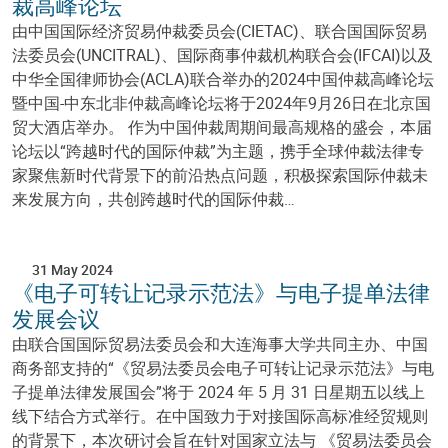
裁高峰论坛
由中国国际经济贸易仲裁委员会(CIETAC)、联合国国际贸易
法委员会(UNCITRAL)、国际商事仲裁机构联合会(IFCAI)以及
中华全国律师协会(ACLA)联合举办的2024中国仲裁高峰论坛
暨中国-中东北非仲裁高峰论坛将于2024年9月26日在北京国
贸大酒店举办。 作为中国仲裁周期间最高规格的盛会，本届
论坛以“跨越时代的国际仲裁”为主题，携手全球仲裁法律专
家聚焦新时代背景下的前沿热点问题，积极探索国际仲裁未
来发展方向，共创跨越时代的国际仲裁…
31 May 2024
《电子可转让记录示范法》与电子提单法律
发展会议
由联合国国际贸易法委员会和大连海事大学共同主办、中国
商务部支持的“《贸易法委员会电子可转让记录示范法》与电
子提单法律发展国会”将于 2024 年 5 月 31 日星期五以线上
线下结合方式举行。在中国致力于对接国际高标准经贸规则
的背景下，本次研讨会旨在针对国家立法与 《贸易法委员会