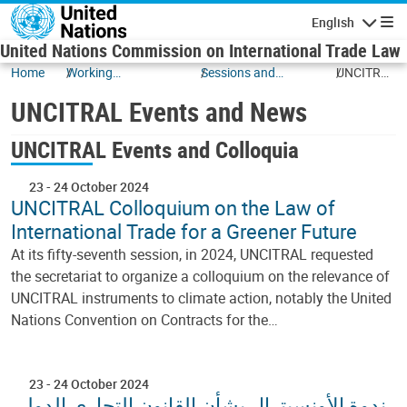
Skip to main content
English
Navigatio
United Nations Commission on International Trade Law
Home
Working
Sessions and
UNCITRAL
Documents
Events
Events
UNCITRAL Events and News
and News
UNCITRAL Events and Colloquia
23
-
24 October 2024
UNCITRAL Colloquium on the Law of
International Trade for a Greener Future
At its fifty-seventh session, in 2024, UNCITRAL requested
the secretariat to organize a colloquium on the relevance of
UNCITRAL instruments to climate action, notably the United
Nations Convention on Contracts for the…
23
-
24 October 2024
ندوة الأونسيترال بشأن القانون التجاري الدولي