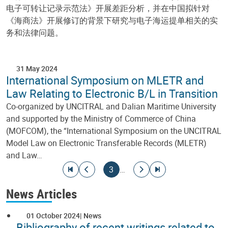
电子可转让记录示范法》开展差距分析，并在中国拟针对
《海商法》开展修订的背景下研究与电子海运提单相关的实
务和法律问题。
31 May 2024
International Symposium on MLETR and
Law Relating to Electronic B/L in Transition
Co-organized by UNCITRAL and Dalian Maritime University
and supported by the Ministry of Commerce of China
(MOFCOM), the “International Symposium on the UNCITRAL
Model Law on Electronic Transferable Records (MLETR)
and Law…
Pagination
Go to first page
Go to previous page
Current page
Go to next page
Go to last page
3
…
News Articles
01 October 2024
News
Bibliography of recent writings related to