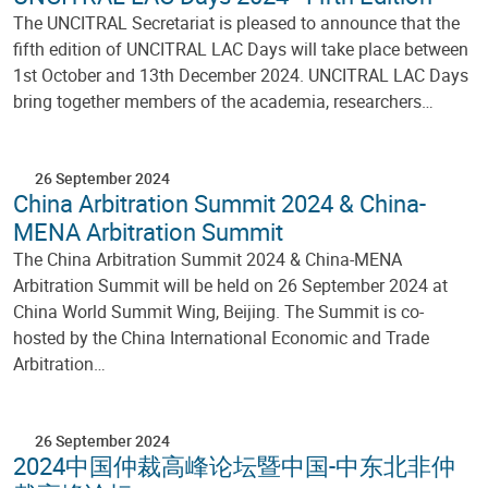
The UNCITRAL Secretariat is pleased to announce that the
fifth edition of UNCITRAL LAC Days will take place between
1st October and 13th December 2024. UNCITRAL LAC Days
bring together members of the academia, researchers…
26 September 2024
China Arbitration Summit 2024 & China-
MENA Arbitration Summit
The China Arbitration Summit 2024 & China-MENA
Arbitration Summit will be held on 26 September 2024 at
China World Summit Wing, Beijing. The Summit is co-
hosted by the China International Economic and Trade
Arbitration…
26 September 2024
2024中国仲裁高峰论坛暨中国-中东北非仲