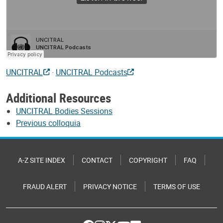
UNCITRAL
·
UNCITRAL Podcasts
Additional Resources
UNCITRAL Bodies Sessions
Previous colloquia
A-Z SITE INDEX
CONTACT
COPYRIGHT
FAQ
FRAUD ALERT
PRIVACY NOTICE
TERMS OF USE