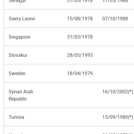
Senegal
31/03/1978
17/03/1986
Sierra Leone
15/08/1978
07/10/1988
Singapore
31/03/1978
Slovakia
28/05/1993
Sweden
18/04/1979
Syrian Arab
16/10/2002(*)
Republic
Tunisia
15/09/1980(*)