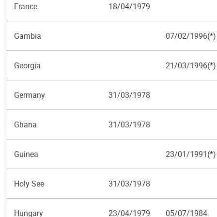
France
18/04/1979
Gambia
07/02/1996(*)
Georgia
21/03/1996(*)
Germany
31/03/1978
Ghana
31/03/1978
Guinea
23/01/1991(*)
Holy See
31/03/1978
Hungary
23/04/1979
05/07/1984