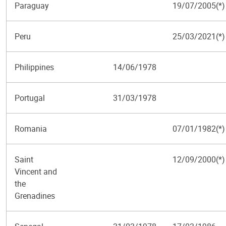
Paraguay
19/07/2005(*)
Peru
25/03/2021(*)
Philippines
14/06/1978
Portugal
31/03/1978
Romania
07/01/1982(*)
Saint
12/09/2000(*)
Vincent and
the
Grenadines