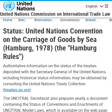
Skip to main content
English
Navigatio
United Nations Commission on International Trade Law
Home
Texts
International
conventions
United
S
and
Transport of
Nations
U
Status: United Nations Convention
Status
Goods and
Convention
N
related
on the
C
on the Carriage of Goods by Sea
matters
Carriage of
o
(Hamburg, 1978) (the "Hamburg
Goods by
C
Sea
G
Rules")
(Hamburg,
S
1978) (the
(
Authoritative information on the status of the treaties
"Hamburg
1
deposited with the Secretary-General of the United Nations,
Rules")
"
including historical status information, may be obtained by
R
consulting the United Nations Treaty Collection
(
treaties.un.org
).
The UNCITRAL Secretariat also prepares yearly a document
containing the Status of Conventions and Enactments of
UNCITRAL Model Laws, which is available on the web page