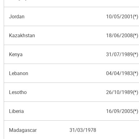
Jordan
10/05/2001(*)
Kazakhstan
18/06/2008(*)
Kenya
31/07/1989(*)
Lebanon
04/04/1983(*)
Lesotho
26/10/1989(*)
Liberia
16/09/2005(*)
Madagascar
31/03/1978