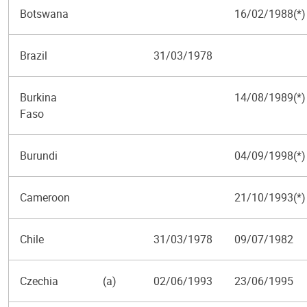
Botswana
16/02/1988(*)
Brazil
31/03/1978
Burkina
14/08/1989(*)
Faso
Burundi
04/09/1998(*)
Cameroon
21/10/1993(*)
Chile
31/03/1978
09/07/1982
Czechia
(a)
02/06/1993
23/06/1995