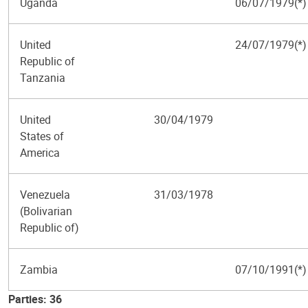
Uganda
06/07/1979(*)
United
24/07/1979(*)
Republic of
Tanzania
United
30/04/1979
States of
America
Venezuela
31/03/1978
(Bolivarian
Republic of)
Zambia
07/10/1991(*)
Parties: 36