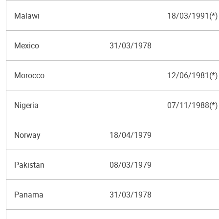
Malawi
18/03/1991(*)
Mexico
31/03/1978
Morocco
12/06/1981(*)
Nigeria
07/11/1988(*)
Norway
18/04/1979
Pakistan
08/03/1979
Panama
31/03/1978