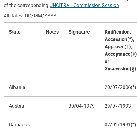
of the corresponding
UNCITRAL Commission Session
.
All dates: DD/MM/YYYY
State
Notes
Signature
Ratification,
Accession(*),
Approval(†),
Acceptance(‡)
or
Succession(§)
Albania
20/07/2006(*)
Austria
30/04/1979
29/07/1993
Barbados
02/02/1981(*)