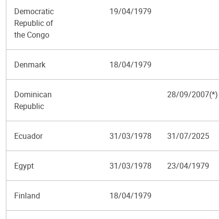
Democratic
19/04/1979
Republic of
the Congo
Denmark
18/04/1979
Dominican
28/09/2007(*)
Republic
Ecuador
31/03/1978
31/07/2025
Egypt
31/03/1978
23/04/1979
Finland
18/04/1979