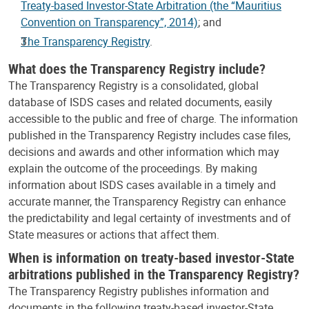
Treaty-based Investor-State Arbitration (the “Mauritius
Convention on Transparency”, 2014)
; and
The Transparency Registry
.
What does the Transparency Registry include?
The Transparency Registry is a consolidated, global
database of ISDS cases and related documents, easily
accessible to the public and free of charge. The information
published in the Transparency Registry includes case files,
decisions and awards and other information which may
explain the outcome of the proceedings. By making
information about ISDS cases available in a timely and
accurate manner, the Transparency Registry can enhance
the predictability and legal certainty of investments and of
State measures or actions that affect them.
When is information on treaty-based investor-State
arbitrations published in the Transparency Registry?
The Transparency Registry publishes information and
documents in the following treaty-based investor-State