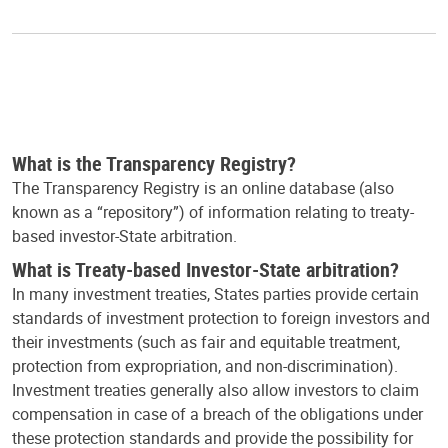
What is the Transparency Registry?
The Transparency Registry is an online database (also
known as a “repository”) of information relating to treaty-
based investor-State arbitration.
What is Treaty-based Investor-State arbitration?
In many investment treaties, States parties provide certain
standards of investment protection to foreign investors and
their investments (such as fair and equitable treatment,
protection from expropriation, and non-discrimination).
Investment treaties generally also allow investors to claim
compensation in case of a breach of the obligations under
these protection standards and provide the possibility for