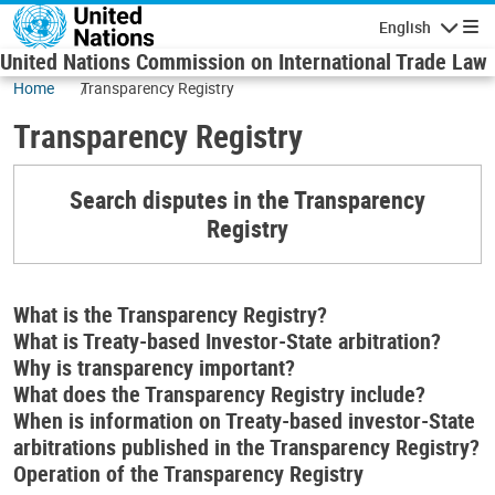
Skip to main content
English
Navigatio
United Nations Commission on International Trade Law
Home
Transparency Registry
Transparency Registry
Search disputes in the Transparency
Registry
What is the Transparency Registry?
What is Treaty-based Investor-State arbitration?
Why is transparency important?
What does the Transparency Registry include?
When is information on Treaty-based investor-State
arbitrations published in the Transparency Registry?
Operation of the Transparency Registry