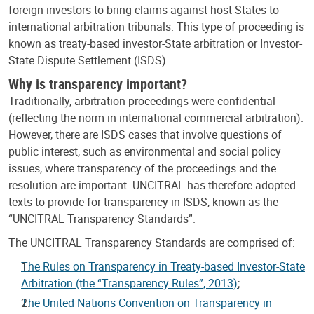
foreign investors to bring claims against host States to
international arbitration tribunals. This type of proceeding is
known as treaty-based investor-State arbitration or Investor-
State Dispute Settlement (ISDS).
Why is transparency important?
Traditionally, arbitration proceedings were confidential
(reflecting the norm in international commercial arbitration).
However, there are ISDS cases that involve questions of
public interest, such as environmental and social policy
issues, where transparency of the proceedings and the
resolution are important. UNCITRAL has therefore adopted
texts to provide for transparency in ISDS, known as the
“UNCITRAL Transparency Standards”.
The UNCITRAL Transparency Standards are comprised of:
The Rules on Transparency in Treaty-based Investor-State
Arbitration (the “Transparency Rules”, 2013)
;
The United Nations Convention on Transparency in