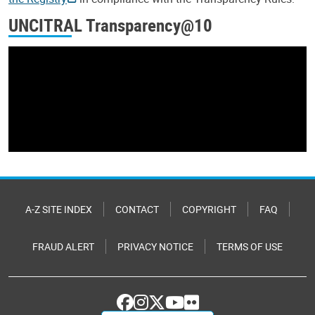
UNCITRAL Transparency@10
A-Z SITE INDEX
CONTACT
COPYRIGHT
FAQ
FRAUD ALERT
PRIVACY NOTICE
TERMS OF USE