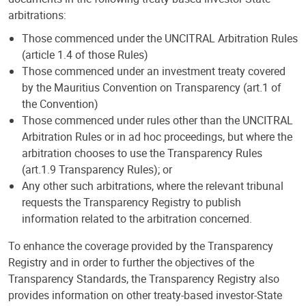
arbitrations:
Those commenced under the UNCITRAL Arbitration Rules
(article 1.4 of those Rules)
Those commenced under an investment treaty covered
by the Mauritius Convention on Transparency (art.1 of
the Convention)
Those commenced under rules other than the UNCITRAL
Arbitration Rules or in ad hoc proceedings, but where the
arbitration chooses to use the Transparency Rules
(art.1.9 Transparency Rules); or
Any other such arbitrations, where the relevant tribunal
requests the Transparency Registry to publish
information related to the arbitration concerned.
To enhance the coverage provided by the Transparency
Registry and in order to further the objectives of the
Transparency Standards, the Transparency Registry also
provides information on other treaty-based investor-State