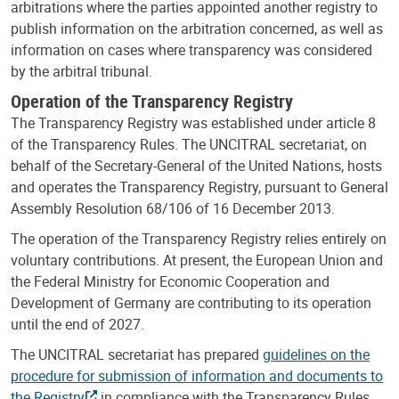
arbitrations where the parties appointed another registry to
publish information on the arbitration concerned, as well as
information on cases where transparency was considered
by the arbitral tribunal.
Operation of the Transparency Registry
The Transparency Registry was established under article 8
of the Transparency Rules. The UNCITRAL secretariat, on
behalf of the Secretary-General of the United Nations, hosts
and operates the Transparency Registry, pursuant to General
Assembly Resolution 68/106 of 16 December 2013.
The operation of the Transparency Registry relies entirely on
voluntary contributions. At present, the European Union and
the Federal Ministry for Economic Cooperation and
Development of Germany are contributing to its operation
until the end of 2027.
The UNCITRAL secretariat has prepared
guidelines on the
procedure for submission of information and documents to
the Registry
in compliance with the Transparency Rules.