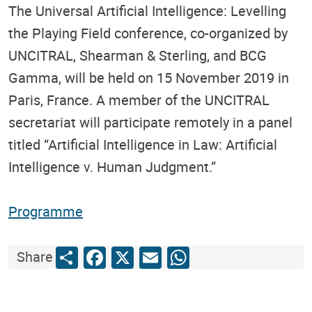
The Universal Artificial Intelligence: Levelling
the Playing Field conference, co-organized by
UNCITRAL, Shearman & Sterling, and BCG
Gamma, will be held on 15 November 2019 in
Paris, France. A member of the UNCITRAL
secretariat will participate remotely in a panel
titled “Artificial Intelligence in Law: Artificial
Intelligence v. Human Judgment.”
Programme
Share
Facebook
X
Email
WhatsApp
Share