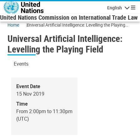
Skip to main content
English
Navigatio
United Nations Commission on International Trade Law
Home
Universal Artificial Intelligence: Levelling the Playing
Field
Universal Artificial Intelligence:
Levelling the Playing Field
Events
Event Date
15 Nov 2019
Time
From 2:00pm to 11:30pm
(UTC)