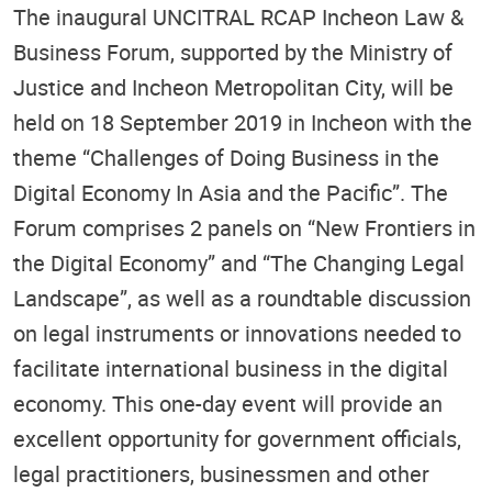
The inaugural UNCITRAL RCAP Incheon Law &
Business Forum, supported by the Ministry of
Justice and Incheon Metropolitan City, will be
held on 18 September 2019 in Incheon with the
theme “Challenges of Doing Business in the
Digital Economy In Asia and the Pacific”. The
Forum comprises 2 panels on “New Frontiers in
the Digital Economy” and “The Changing Legal
Landscape”, as well as a roundtable discussion
on legal instruments or innovations needed to
facilitate international business in the digital
economy. This one-day event will provide an
excellent opportunity for government officials,
legal practitioners, businessmen and other