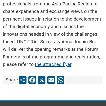
professionals from the Asia Pacific Region to
share experience and exchange views on the
pertinent issues in relation to the development
of the digital economy and discuss the
innovations needed in view of the challenges
faced. UNCITRAL Secretary Anna Joubin-Bret
will deliver the opening remarks at the Forum.
For details of the programme and registration,
please refer to
the attached flyer
.
Share
Facebook
X
Email
WhatsApp
Share