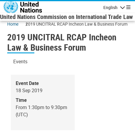
Skip to main content
English
Navigatio
United Nations Commission on International Trade Law
Home
2019 UNCITRAL RCAP Incheon Law & Business Forum
2019 UNCITRAL RCAP Incheon
Law & Business Forum
Events
Event Date
18 Sep 2019
Time
From 1:30pm to 9:30pm
(UTC)