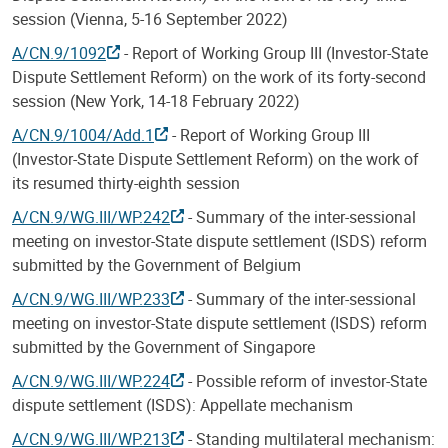
session (Vienna, 5-16 September 2022)
A/CN.9/1092
- Report of Working Group III (Investor-State
Dispute Settlement Reform) on the work of its forty-second
session (New York, 14-18 February 2022)
A/CN.9/1004/Add.1
- Report of Working Group III
(Investor-State Dispute Settlement Reform) on the work of
its resumed thirty-eighth session
A/CN.9/WG.III/WP.242
- Summary of the inter-sessional
meeting on investor-State dispute settlement (ISDS) reform
submitted by the Government of Belgium
A/CN.9/WG.III/WP.233
- Summary of the inter-sessional
meeting on investor-State dispute settlement (ISDS) reform
submitted by the Government of Singapore
A/CN.9/WG.III/WP.224
- Possible reform of investor-State
dispute settlement (ISDS): Appellate mechanism
A/CN.9/WG.III/WP.213
- Standing multilateral mechanism: