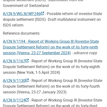
Government of Switzerland
A/CN.9/WG.III/WP.246
- Possible reform of investor-State
dispute settlement (ISDS): Draft multilateral instrument on
ISDS reform
Reference documents:
A/CN.9/1194 - Report of Working Group III (Investor-State
Dispute Settlement Reform) on the work of its forty-ninth
session (Vienna, 23-27 September 2024)
-
advance copy
A/CN.9/1167
- Report of Working Group III (Investor-State
Dispute Settlement Reform) on the work of its forty-eighth
session (New York, 1-5 April 2024)
A/CN.9/1130
- Report of Working Group III (Investor-State
Dispute Settlement Reform) on the work of its forty-fourth
session (Vienna, 23-27 January 2023)
A/CN.9/1124
- Report of Working Group III (Investor-State
Dispute Settlement Reform) on the work of its forty-third