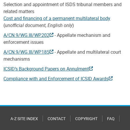
Selection and appointment of ISDS tribunal members and
related matters
Cost and financing of a permanent multilateral body
(
unofficial document, English only
)
A/CN.9/WG.III/WP.202
- Appellate mechanism and
enforcement issues
A/CN.9/WG.III/WP.185
- Appellate and multilateral court
mechanisms
ICSID’s Background Papers on Annulment
Compliance with and Enforcement of ICSID Awards
A-Z SITE INDEX
CONTACT
COPYRIGHT
FAQ