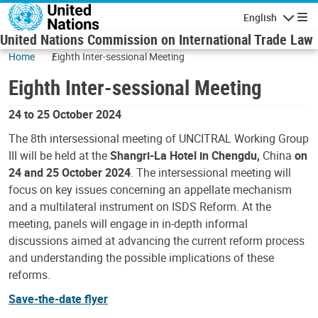
Skip to main content
English
Navigatio
United Nations Commission on International Trade Law
Home
Eighth Inter-sessional Meeting
Eighth Inter-sessional Meeting
24 to 25 October 2024
The 8th intersessional meeting of UNCITRAL Working Group
III will be held at the
Shangri-La Hotel in Chengdu,
China
on
24 and 25 October 2024
. The intersessional meeting will
focus on key issues concerning an appellate mechanism
and a multilateral instrument on ISDS Reform. At the
meeting, panels will engage in in-depth informal
discussions aimed at advancing the current reform process
and understanding the possible implications of these
reforms.
Save-the-date flyer