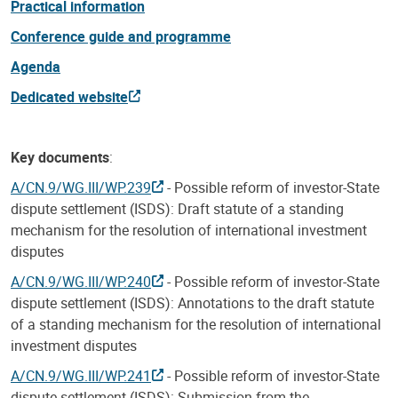
Practical information
Conference guide and programme
Agenda
Dedicated website
Key documents
:
A/CN.9/WG.III/WP.239
- Possible reform of investor-State
dispute settlement (ISDS): Draft statute of a standing
mechanism for the resolution of international investment
disputes
A/CN.9/WG.III/WP.240
- Possible reform of investor-State
dispute settlement (ISDS): Annotations to the draft statute
of a standing mechanism for the resolution of international
investment disputes
A/CN.9/WG.III/WP.241
- Possible reform of investor-State
dispute settlement (ISDS): Submission from the