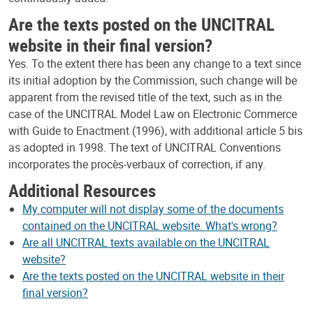
Are the texts posted on the UNCITRAL
website in their final version?
Yes. To the extent there has been any change to a text since
its initial adoption by the Commission, such change will be
apparent from the revised title of the text, such as in the
case of the UNCITRAL Model Law on Electronic Commerce
with Guide to Enactment (1996), with additional article 5 bis
as adopted in 1998. The text of UNCITRAL Conventions
incorporates the procès-verbaux of correction, if any.
Additional Resources
My computer will not display some of the documents
contained on the UNCITRAL website. What's wrong?
Are all UNCITRAL texts available on the UNCITRAL
website?
Are the texts posted on the UNCITRAL website in their
final version?