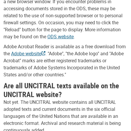
a new browser window. If you encounter problems in
accessing documents stored in the ODS, these may be
related to the use of non-supported browser or to personal
firewall settings. On occasion, you may need to click the
"Reload" button for the page to display. More information
may be found on the
ODS website
.
Adobe Acrobat Reader is available as a free download from
the
Adobe website
. "Adobe", "the Adobe logo" and "Adobe
Acrobat" marks are either registered trademarks or
trademarks of Adobe Systems Incorporated in the United
States and/or other countries."
Are all UNCITRAL texts available on the
UNCITRAL website?
Not yet. The UNCITRAL website contains all UNCITRAL
adopted texts and current documents in the six official
languages of the United Nations that are available in an
electronic format. Archival and research material is being
continuously added.