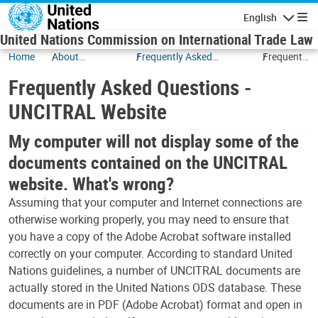
Skip to main content
English
Navigatio
United Nations Commission on International Trade Law
Home
About
Frequently Asked
Frequently
UNCITRAL
Questions
Asked
Frequently Asked Questions -
Questions
-
UNCITRAL Website
UNCITRAL
Website
My computer will not display some of the
documents contained on the UNCITRAL
website. What's wrong?
Assuming that your computer and Internet connections are
otherwise working properly, you may need to ensure that
you have a copy of the Adobe Acrobat software installed
correctly on your computer. According to standard United
Nations guidelines, a number of UNCITRAL documents are
actually stored in the United Nations ODS database. These
documents are in PDF (Adobe Acrobat) format and open in