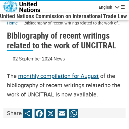
Skip to main content
English
Navigatio
United Nations Commission on International Trade Law
Home
Bibliography of recent writings related to the work of
UNCITRAL
Bibliography of recent writings
related to the work of UNCITRAL
02 September 2024
News
The
monthly compilation for August
of the
bibliography of recent writings related to the
work of UNCITRAL is now available.
Share
Facebook
X
Email
WhatsApp
Share