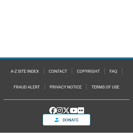
A-Z SITE INDEX
CONTACT
COPYRIGHT
FAQ
FRAUD ALERT
PRIVACY NOTICE
TERMS OF USE
DONATE