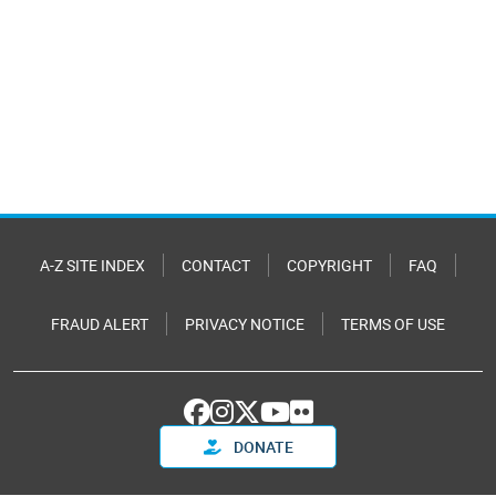
A-Z SITE INDEX
CONTACT
COPYRIGHT
FAQ
FRAUD ALERT
PRIVACY NOTICE
TERMS OF USE
DONATE