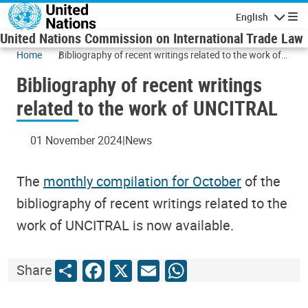
Skip to main content
English
Navigatio
United Nations Commission on International Trade Law
Home
Bibliography of recent writings related to the work of
UNCITRAL
Bibliography of recent writings
related to the work of UNCITRAL
01 November 2024
News
The
monthly compilation for October
of the
bibliography of recent writings related to the
work of UNCITRAL is now available.
Share
Facebook
X
Email
WhatsApp
Share