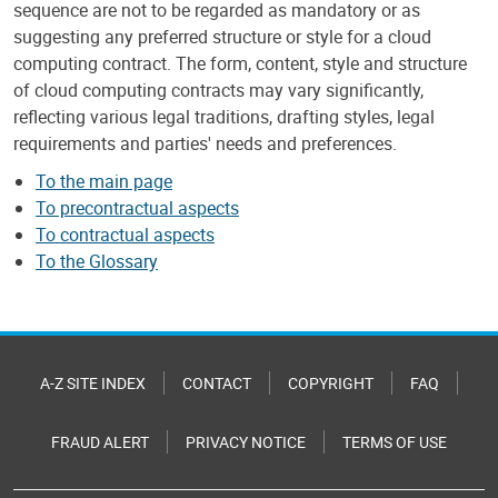
sequence are not to be regarded as mandatory or as
suggesting any preferred structure or style for a cloud
computing contract. The form, content, style and structure
of cloud computing contracts may vary significantly,
reflecting various legal traditions, drafting styles, legal
requirements and parties' needs and preferences.
To the main page
To precontractual aspects
To contractual aspects
To the Glossary
A-Z SITE INDEX
CONTACT
COPYRIGHT
FAQ
FRAUD ALERT
PRIVACY NOTICE
TERMS OF USE