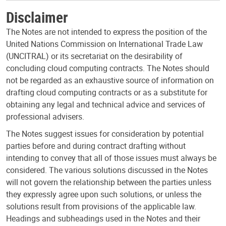
Disclaimer
The Notes are not intended to express the position of the
United Nations Commission on International Trade Law
(UNCITRAL) or its secretariat on the desirability of
concluding cloud computing contracts. The Notes should
not be regarded as an exhaustive source of information on
drafting cloud computing contracts or as a substitute for
obtaining any legal and technical advice and services of
professional advisers.
The Notes suggest issues for consideration by potential
parties before and during contract drafting without
intending to convey that all of those issues must always be
considered. The various solutions discussed in the Notes
will not govern the relationship between the parties unless
they expressly agree upon such solutions, or unless the
solutions result from provisions of the applicable law.
Headings and subheadings used in the Notes and their