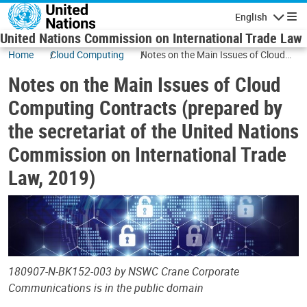
Skip to main content
English
Navigatio
United Nations Commission on International Trade Law
Home
Cloud Computing
Notes on the Main Issues of Cloud
Computing Contracts (prepared by
Notes on the Main Issues of Cloud
the secretariat of the United Nations
Commission on International Trade
Computing Contracts (prepared by
Law, 2019)
the secretariat of the United Nations
Commission on International Trade
Law, 2019)
180907-N-BK152-003 by NSWC Crane Corporate
Communications is in the public domain