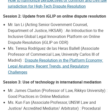
How to harmonize perspectives of common and civil law
jurisdiction for High-Tech Dispute Resolution
Session 2: Update from iGLIP on online dispute resolution
Mr. Ian Li (Acting Senior Government Counsel,
Department of Justice, HKSAR) : An Introduction to the
Inclusive Global Legal Innovation Platform on Online
Dispute Resolution (iGLIP on ODR)
Ms. Teresa Rodríguez de las Heras Ballell (Associate
Professor of Commercial Law, University Carlos III of
Madrid) :
Dispute Resolution in the Platform Economy:
Legal Anatomy, Recent Trends, and Regulatory
Challenges
Session 3: Use of technology in international mediation
Mr. James Claxton (Professor of Law, Rikkyo University) :
Good Practices in Online Mediation
Ms. Kun Fan (Associate Professor, UNSW Law and
Justice/ Accredited Mediator/ Arbitrator) : Procedural