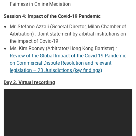
Fairness in Online Mediation
Session 4: Impact of the Covid-19 Pandemic
Mr. Stefano Azzali (General Director, Milan Chamber of
Arbitration) : Joint statement by arbitral institutions on
the impact of Covid-19
Ms. Kim Rooney (Arbitrator/Hong Kong Barrister) :
Review of the Global Impact of the Covid-19 Pandemic
on Commercial Dispute Resolution and relevant
legislation – 23 Jurisdictions (key findings)
Day 2: Virtual recording