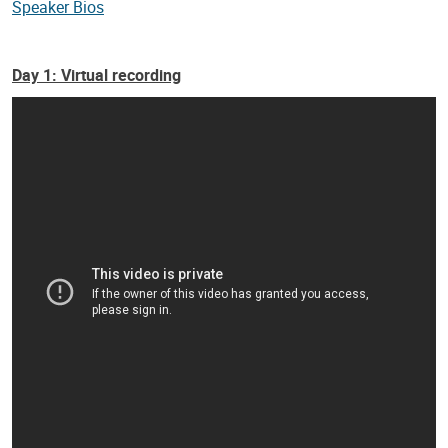
Speaker Bios
Day 1: Virtual recording