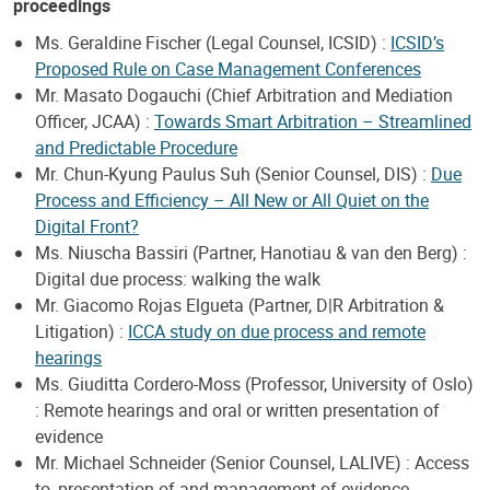
proceedings
Ms. Geraldine Fischer (Legal Counsel, ICSID) :
ICSID’s
Proposed Rule on Case Management Conferences
Mr. Masato Dogauchi (Chief Arbitration and Mediation
Officer, JCAA) :
Towards Smart Arbitration – Streamlined
and Predictable Procedure
Mr. Chun-Kyung Paulus Suh (Senior Counsel, DIS) :
Due
Process and Efficiency – All New or All Quiet on the
Digital Front?
Ms. Niuscha Bassiri (Partner, Hanotiau & van den Berg) :
Digital due process: walking the walk
Mr. Giacomo Rojas Elgueta (Partner, D|R Arbitration &
Litigation) :
ICCA study on due process and remote
hearings
Ms. Giuditta Cordero-Moss (Professor, University of Oslo)
: Remote hearings and oral or written presentation of
evidence
Mr. Michael Schneider (Senior Counsel, LALIVE) : Access
to, presentation of and management of evidence