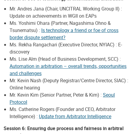
Mr. Andres Jana (Chair, UNCITRAL Working Group II) :
Update on achievements in WGII on EAPs
Ms. Yoshimi Ohara (Partner, Nagashima Ohno &
Tsunematsu) :
Is technology a friend or foe of cross
border dispute settlement?
Ms. Rekha Rangachari (Executive Director, NYIAC) : E-
discovery
Ms. Lise Alm (Head of Business Development, SCC) :
Automation in arbitration – overall trends, opportunities
and challenges
Mr. Kevin Nash (Deputy Registrar/Centre Director, SIAC) :
Online hearing
Mr. Kevin Kim (Senior Partner, Peter & Kim) :
Seoul
Protocol
Ms. Catherine Rogers (Founder and CEO, Arbitrator
Intelligence) :
Update from Arbitrator Intelligence
Session 6: Ensuring due process and fairness in arbitral