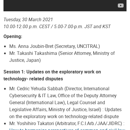
Tuesday, 30 March 2021
10.00-12.00 p.m. CEST / 5.00-7.00-p.m. JST and KST
Opening:
Ms. Anna Joubin-Bret (Secretary, UNCITRAL)
Mr. Takashi Takashima (Senior Attorney, Ministry of
Justice, Japan)
Session 1: Updates on the exploratory work on
technology- related disputes
Mr. Cedric Yehuda Sabbah (Director, International
Cybersecurity & IT Law, Office of the Deputy Attorney
General (International Law), Legal Counsel and
Legislative Affairs, Ministry of Justice, Israel) : Updates
on the exploratory work on technology-related dispute
Mr. Yoshihiro Takatori (Arbitrator, F.C.I.Arb./JAA/JIDRC) :