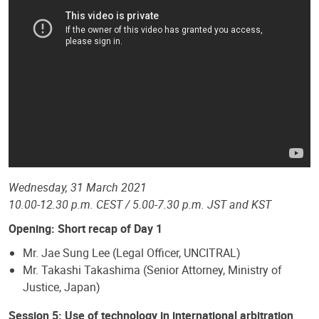
Wednesday, 31 March 2021
10.00-12.30 p.m. CEST / 5.00-7.30 p.m. JST and KST
Opening: Short recap of Day 1
Mr. Jae Sung Lee (Legal Officer, UNCITRAL)
Mr. Takashi Takashima (Senior Attorney, Ministry of
Justice, Japan)
Session 5: Use of technology in international arbitration