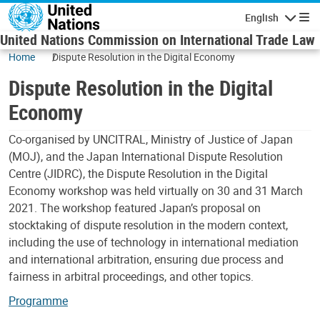
Skip to main content
English
Navigatio
United Nations Commission on International Trade Law
Home
Dispute Resolution in the Digital Economy
Dispute Resolution in the Digital
Economy
Co-organised by UNCITRAL, Ministry of Justice of Japan
(MOJ), and the Japan International Dispute Resolution
Centre (JIDRC), the Dispute Resolution in the Digital
Economy workshop was held virtually on 30 and 31 March
2021. The workshop featured Japan’s proposal on
stocktaking of dispute resolution in the modern context,
including the use of technology in international mediation
and international arbitration, ensuring due process and
fairness in arbitral proceedings, and other topics.
Programme