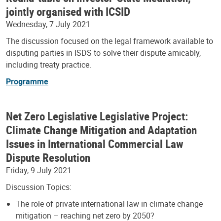
jointly organised with ICSID
Wednesday, 7 July 2021
The discussion focused on the legal framework available to
disputing parties in ISDS to solve their dispute amicably,
including treaty practice.
Programme
Net Zero Legislative Legislative Project:
Climate Change Mitigation and Adaptation
Issues in International Commercial Law
Dispute Resolution
Friday, 9 July 2021
Discussion Topics:
The role of private international law in climate change
mitigation – reaching net zero by 2050?