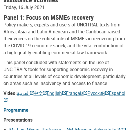
Friday, 16 July 2021
Panel 1: Focus on MSMEs recovery
Policy makers, experts and users of UNCITRAL texts from
Africa, Asia and Latin American and the Caribbean raised
their voices on the critical role of MSMEs in recovering from
the COVID-19 economic shock, and the vital contribution of
a high-quality enabling commercial law framework.
This panel concluded with statements on the use of
UNCITRAL’s tools for supporting economic recovery in
countries at all levels of economic development, particularly
on areas such as insolvency and access to finance.
Video:
العربية
中文
English
Français
Русский
Español
Programme
Presentations
Mr. Luis Mejan, Professor ITAM, Mexican delegate to WGI