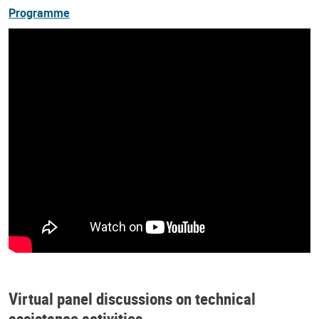
Programme
Virtual panel discussions on technical
assistance activities