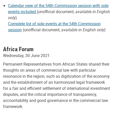
Calendar view of the 54th Commission session with side
events included
(unofficial document,
available in English
only
)
Complete list of side events at the 54th Commission
session
(unofficial document,
available in English only
)
Africa Forum
Wednesday, 30 June 2021
Permanent Representatives from African States shared their
thoughts on areas of commercial law with particular
resonance in the region, such as digitization of the economy
and the establishment of an harmonized legal framework
for a fair and efficient settlement of international investment
disputes, and the critical importance of transparency,
accountability and good governance in the commercial law
framework.