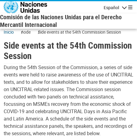
Skip to main content
Español
Navigatio
Comisión de las Naciones Unidas para el Derecho
Mercantil Internacional
Inicio
node
Side events at the 54th Commission Session
Side events at the 54th Commission
Session
During the 54th Session of the Commission, a series of side
events were held to raise awareness of the use of UNCITRAL
texts, and to allow for stakeholders to share their experience
on UNCITRAL-related issues. The Commission session
concluded with two panels on technical assistance,
focussing on MSMEs recovery from the economic shock of
COVID-19 and celebrating UNCITRAL Days in Asia Pacific
and Latin America. A schedule of the side events and the
technical assistance panels, the speakers, and recordings of
the sessions, where relevant, are listed below.