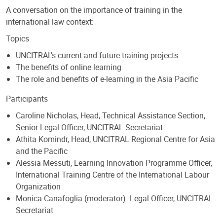
A conversation on the importance of training in the
international law context:
Topics
UNCITRAL's current and future training projects
The benefits of online learning
The role and benefits of e-learning in the Asia Pacific
Participants
Caroline Nicholas, Head, Technical Assistance Section,
Senior Legal Officer, UNCITRAL Secretariat
Athita Komindr, Head, UNCITRAL Regional Centre for Asia
and the Pacific
Alessia Messuti, Learning Innovation Programme Officer,
International Training Centre of the International Labour
Organization
Monica Canafoglia (moderator). Legal Officer, UNCITRAL
Secretariat