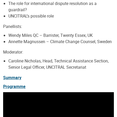
The role for international dispute resolution as a
guardrail?
UNCITRAL’s possible role
Panellists:
Wendy Miles QC – Barrister, Twenty Essex, UK
Annette Magnussen – Climate Change Counsel, Sweden
Moderator:
Caroline Nicholas, Head, Technical Assistance Section,
Senior Legal Officer, UNCITRAL Secretariat
Summary
Programme