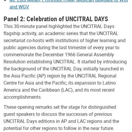
and WGV
Panel 2: Celebration of UNCITRAL DAYS
This 30-minute panel highlighted the UNCITRAL Days
flagship activity, an academic series that the UNCITRAL
secretariat co-hosts with institutions of higher learning and
public agencies during the last trimester of every year to
commemorate the December 1966 General Assembly
Resolution establishing UNCITRAL. It started by introducing
the background of the UNCITRAL Day, initially launched in
the Asia Pacific (AP) region by the UNCITRAL Regional
Centre for Asia and the Pacific, its expansion to Latino
America and the Caribbean (LAC), and its most recent
accomplishments.
These opening remarks set the stage for distinguished
guest speakers to discuss the successes of previous
UNCITRAL Days editions in AP and LAC regions and the
potential for other regions to follow in the near future.