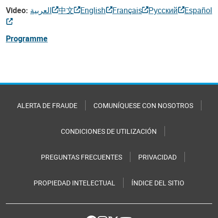
Video:
العربية
中文
English
Français
Русский
Español
Programme
ALERTA DE FRAUDE
COMUNÍQUESE CON NOSOTROS
CONDICIONES DE UTILIZACIÓN
PREGUNTAS FRECUENTES
PRIVACIDAD
PROPIEDAD INTELECTUAL
ÍNDICE DEL SITIO