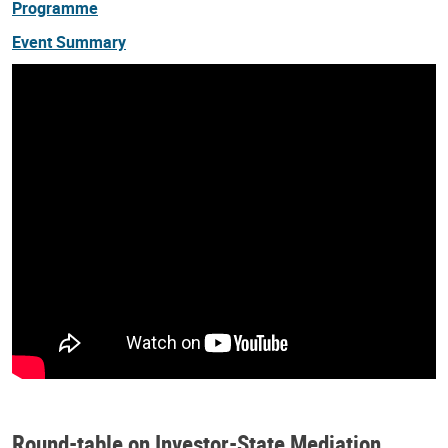
Programme
Event Summary
Round-table on Investor-State Mediation,