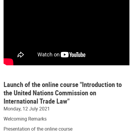
Launch of the online course "Introduction to
the United Nations Commission on
International Trade Law"
Monday, 12 July 2021
Welcoming Remarks
Presentation of the online course