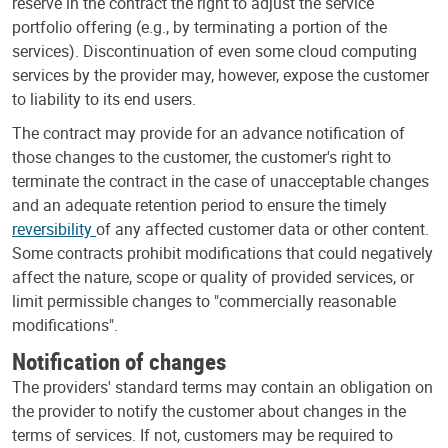
reserve in the contract the right to adjust the service
portfolio offering (e.g., by terminating a portion of the
services). Discontinuation of even some cloud computing
services by the provider may, however, expose the customer
to liability to its end users.
The contract may provide for an advance notification of
those changes to the customer, the customer's right to
terminate the contract in the case of unacceptable changes
and an adequate retention period to ensure the timely
reversibility
of any affected customer data or other content.
Some contracts prohibit modifications that could negatively
affect the nature, scope or quality of provided services, or
limit permissible changes to "commercially reasonable
modifications".
Notification of changes
The providers' standard terms may contain an obligation on
the provider to notify the customer about changes in the
terms of services. If not, customers may be required to