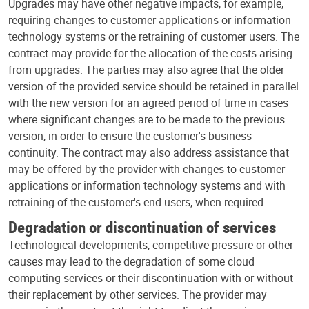
Upgrades may have other negative impacts, for example,
requiring changes to customer applications or information
technology systems or the retraining of customer users. The
contract may provide for the allocation of the costs arising
from upgrades. The parties may also agree that the older
version of the provided service should be retained in parallel
with the new version for an agreed period of time in cases
where significant changes are to be made to the previous
version, in order to ensure the customer's business
continuity. The contract may also address assistance that
may be offered by the provider with changes to customer
applications or information technology systems and with
retraining of the customer's end users, when required.
Degradation or discontinuation of services
Technological developments, competitive pressure or other
causes may lead to the degradation of some cloud
computing services or their discontinuation with or without
their replacement by other services. The provider may