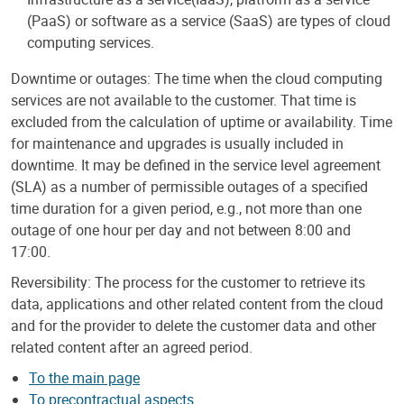
(PaaS) or software as a service (SaaS) are types of cloud
computing services.
Downtime or outages: The time when the cloud computing
services are not available to the customer. That time is
excluded from the calculation of uptime or availability. Time
for maintenance and upgrades is usually included in
downtime. It may be defined in the service level agreement
(SLA) as a number of permissible outages of a specified
time duration for a given period, e.g., not more than one
outage of one hour per day and not between 8:00 and
17:00.
Reversibility: The process for the customer to retrieve its
data, applications and other related content from the cloud
and for the provider to delete the customer data and other
related content after an agreed period.
To the main page
To precontractual aspects