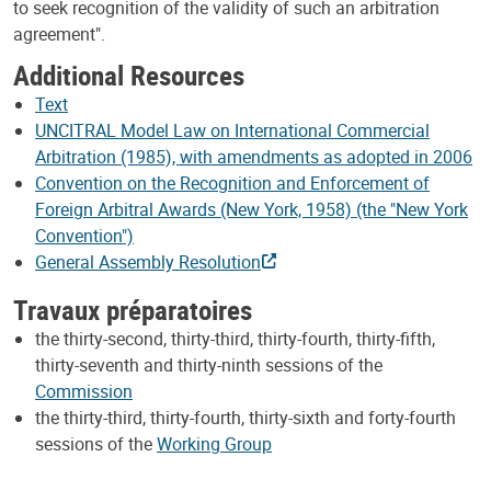
to seek recognition of the validity of such an arbitration
agreement".
Additional Resources
Text
UNCITRAL Model Law on International Commercial
Arbitration (1985), with amendments as adopted in 2006
Convention on the Recognition and Enforcement of
Foreign Arbitral Awards (New York, 1958) (the "New York
Convention")
General Assembly Resolution
Travaux préparatoires
the thirty-second, thirty-third, thirty-fourth, thirty-fifth,
thirty-seventh and thirty-ninth sessions of the
Commission
the thirty-third, thirty-fourth, thirty-sixth and forty-fourth
sessions of the
Working Group