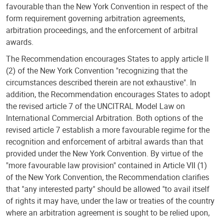
favourable than the New York Convention in respect of the
form requirement governing arbitration agreements,
arbitration proceedings, and the enforcement of arbitral
awards.
The Recommendation encourages States to apply article II
(2) of the New York Convention "recognizing that the
circumstances described therein are not exhaustive". In
addition, the Recommendation encourages States to adopt
the revised article 7 of the UNCITRAL Model Law on
International Commercial Arbitration. Both options of the
revised article 7 establish a more favourable regime for the
recognition and enforcement of arbitral awards than that
provided under the New York Convention. By virtue of the
"more favourable law provision" contained in Article VII (1)
of the New York Convention, the Recommendation clarifies
that "any interested party" should be allowed "to avail itself
of rights it may have, under the law or treaties of the country
where an arbitration agreement is sought to be relied upon,