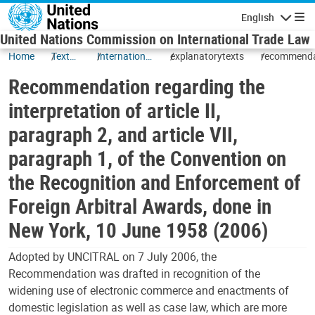
Skip to main content
English
Navigatio
United Nations Commission on International Trade Law
Home
Texts
International
explanatorytexts
recommenda
and
Commercial
Recommendation regarding the
Status
Arbitration
interpretation of article II,
paragraph 2, and article VII,
paragraph 1, of the Convention on
the Recognition and Enforcement of
Foreign Arbitral Awards, done in
New York, 10 June 1958 (2006)
Adopted by UNCITRAL on 7 July 2006, the
Recommendation was drafted in recognition of the
widening use of electronic commerce and enactments of
domestic legislation as well as case law, which are more