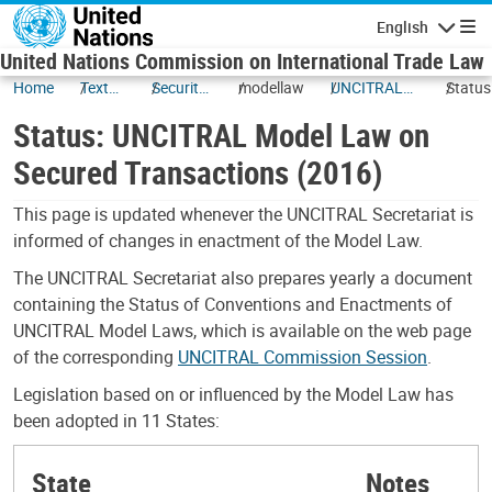
Skip to main content
English
Navigatio
United Nations Commission on International Trade Law
Home
Texts
Security
modellaw
UNCITRAL
Status
and
Interests
Model Law
UNCIT
Status: UNCITRAL Model Law on
Status
on Secured
Model
Transactions
on Sec
Secured Transactions (2016)
(2016)
Transa
(2016)
This page is updated whenever the UNCITRAL Secretariat is
informed of changes in enactment of the Model Law.
The UNCITRAL Secretariat also prepares yearly a document
containing the Status of Conventions and Enactments of
UNCITRAL Model Laws, which is available on the web page
of the corresponding
UNCITRAL Commission Session
.
Legislation based on or influenced by the Model Law has
been adopted in 11 States:
State
Notes