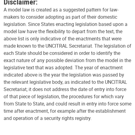
Disclaimer:
A model law is created as a suggested pattern for law-
makers to consider adopting as part of their domestic
legislation. Since States enacting legislation based upon a
model law have the flexibility to depart from the text, the
above list is only indicative of the enactments that were
made known to the UNCITRAL Secretariat. The legislation of
each State should be considered in order to identify the
exact nature of any possible deviation from the model in the
legislative text that was adopted. The year of enactment
indicated above is the year the legislation was passed by
the relevant legislative body, as indicated to the UNCITRAL
Secretariat; it does not address the date of entry into force
of that piece of legislation, the procedures for which vary
from State to State, and could result in entry into force some
time after enactment, for example after the establishment
and operation of a security rights registry.