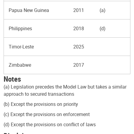
Papua New Guinea
2011
(a)
Philippines
2018
(d)
Timor-Leste
2025
Zimbabwe
2017
Notes
(a) Legislation precedes the Model Law but takes a similar
approach to secured transactions
(b) Except the provisions on priority
(c) Except the provisions on enforcement
(d) Except the provisions on conflict of laws