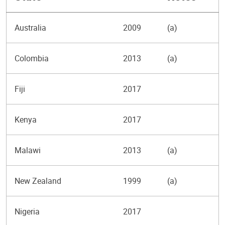
Australia
2009
(a)
Colombia
2013
(a)
Fiji
2017
Kenya
2017
Malawi
2013
(a)
New Zealand
1999
(a)
Nigeria
2017