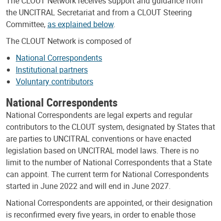
The CLOUT Network receives support and guidance from
the UNCITRAL Secretariat and from a CLOUT Steering
Committee,
as explained below
.
The CLOUT Network is composed of
National Correspondents
Institutional partners
Voluntary contributors
National Correspondents
National Correspondents are legal experts and regular
contributors to the CLOUT system, designated by States that
are parties to UNCITRAL conventions or have enacted
legislation based on UNCITRAL model laws. There is no
limit to the number of National Correspondents that a State
can appoint. The current term for National Correspondents
started in June 2022 and will end in June 2027.
National Correspondents are appointed, or their designation
is reconfirmed every five years, in order to enable those