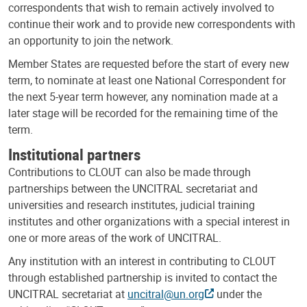
correspondents that wish to remain actively involved to
continue their work and to provide new correspondents with
an opportunity to join the network.
Member States are requested before the start of every new
term, to nominate at least one National Correspondent for
the next 5-year term however, any nomination made at a
later stage will be recorded for the remaining time of the
term.
Institutional partners
Contributions to CLOUT can also be made through
partnerships between the UNCITRAL secretariat and
universities and research institutes, judicial training
institutes and other organizations with a special interest in
one or more areas of the work of UNCITRAL.
Any institution with an interest in contributing to CLOUT
through established partnership is invited to contact the
UNCITRAL secretariat at
uncitral@un.org
under the