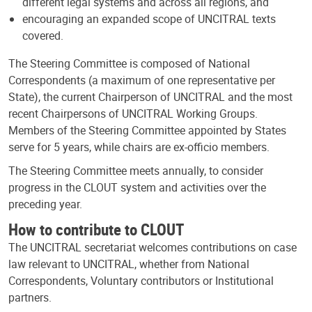
different legal systems and across all regions, and
encouraging an expanded scope of UNCITRAL texts
covered.
The Steering Committee is composed of National
Correspondents (a maximum of one representative per
State), the current Chairperson of UNCITRAL and the most
recent Chairpersons of UNCITRAL Working Groups.
Members of the Steering Committee appointed by States
serve for 5 years, while chairs are ex-officio members.
The Steering Committee meets annually, to consider
progress in the CLOUT system and activities over the
preceding year.
How to contribute to CLOUT
The UNCITRAL secretariat welcomes contributions on case
law relevant to UNCITRAL, whether from National
Correspondents, Voluntary contributors or Institutional
partners.