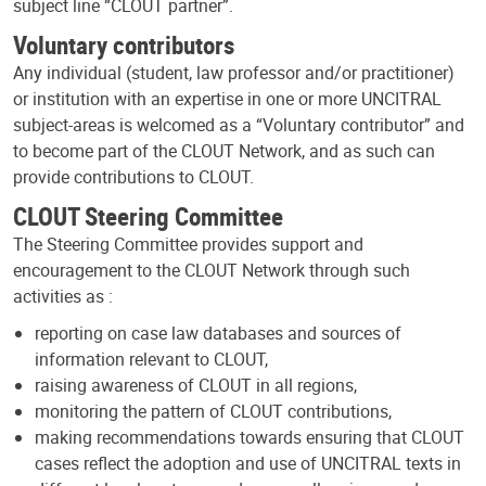
subject line “CLOUT partner”.
Voluntary contributors
Any individual (student, law professor and/or practitioner)
or institution with an expertise in one or more UNCITRAL
subject-areas is welcomed as a “Voluntary contributor” and
to become part of the CLOUT Network, and as such can
provide contributions to CLOUT.
CLOUT Steering Committee
The Steering Committee provides support and
encouragement to the CLOUT Network through such
activities as :
reporting on case law databases and sources of
information relevant to CLOUT,
raising awareness of CLOUT in all regions,
monitoring the pattern of CLOUT contributions,
making recommendations towards ensuring that CLOUT
cases reflect the adoption and use of UNCITRAL texts in