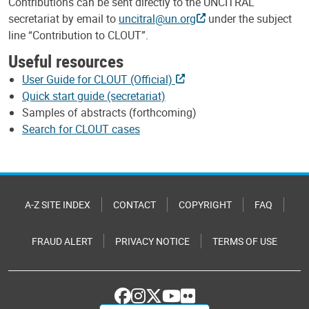
Contributions can be sent directly to the UNCITRAL
secretariat by email to
uncitral@un.org
under the subject
line “Contribution to CLOUT”.
Useful resources
User Guide for CLOUT (Official)
Quick start guide (secretariat)
Samples of abstracts (forthcoming)
Search for CLOUT cases
A-Z SITE INDEX
CONTACT
COPYRIGHT
FAQ
FRAUD ALERT
PRIVACY NOTICE
TERMS OF USE