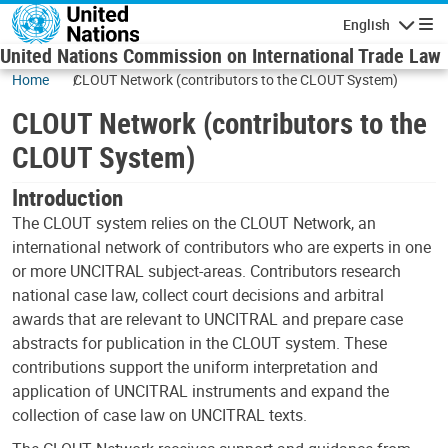
Skip to main content
English
Navigatio
United Nations Commission on International Trade Law
Home
CLOUT Network (contributors to the CLOUT System)
CLOUT Network (contributors to the
CLOUT System)
Introduction
The CLOUT system relies on the CLOUT Network, an
international network of contributors who are experts in one
or more UNCITRAL subject-areas. Contributors research
national case law, collect court decisions and arbitral
awards that are relevant to UNCITRAL and prepare case
abstracts for publication in the CLOUT system. These
contributions support the uniform interpretation and
application of UNCITRAL instruments and expand the
collection of case law on UNCITRAL texts.