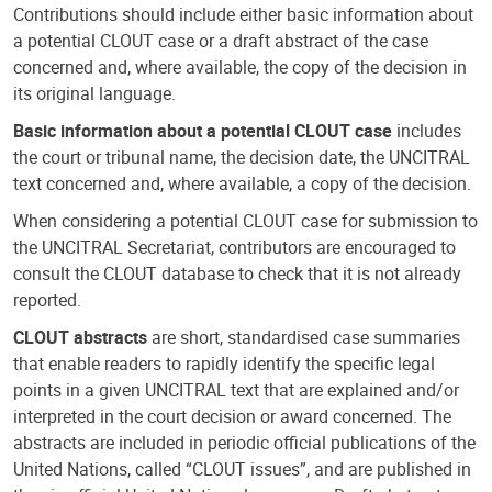
Contributions should include either basic information about
a potential CLOUT case or a draft abstract of the case
concerned and, where available, the copy of the decision in
its original language.
Basic information about a potential CLOUT case
includes
the court or tribunal name, the decision date, the UNCITRAL
text concerned and, where available, a copy of the decision.
When considering a potential CLOUT case for submission to
the UNCITRAL Secretariat, contributors are encouraged to
consult the CLOUT database to check that it is not already
reported.
CLOUT abstracts
are short, standardised case summaries
that enable readers to rapidly identify the specific legal
points in a given UNCITRAL text that are explained and/or
interpreted in the court decision or award concerned. The
abstracts are included in periodic official publications of the
United Nations, called “CLOUT issues”, and are published in