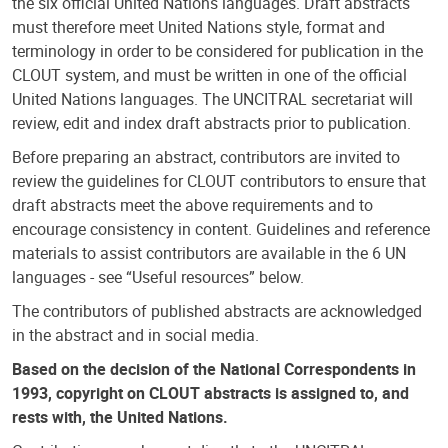
the six official United Nations languages. Draft abstracts
must therefore meet United Nations style, format and
terminology in order to be considered for publication in the
CLOUT system, and must be written in one of the official
United Nations languages. The UNCITRAL secretariat will
review, edit and index draft abstracts prior to publication.
Before preparing an abstract, contributors are invited to
review the guidelines for CLOUT contributors to ensure that
draft abstracts meet the above requirements and to
encourage consistency in content. Guidelines and reference
materials to assist contributors are available in the 6 UN
languages - see “Useful resources” below.
The contributors of published abstracts are acknowledged
in the abstract and in social media.
Based on the decision of the National Correspondents in
1993, copyright on CLOUT abstracts is assigned to, and
rests with, the United Nations.