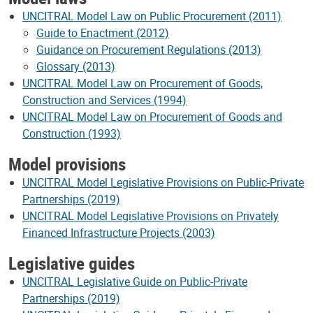
UNCITRAL Model Law on Public Procurement (2011)
Guide to Enactment (2012)
Guidance on Procurement Regulations (2013)
Glossary (2013)
UNCITRAL Model Law on Procurement of Goods,
Construction and Services (1994)
UNCITRAL Model Law on Procurement of Goods and
Construction (1993)
Model provisions
UNCITRAL Model Legislative Provisions on Public-Private
Partnerships (2019)
UNCITRAL Model Legislative Provisions on Privately
Financed Infrastructure Projects (2003)
Legislative guides
UNCITRAL Legislative Guide on Public-Private
Partnerships (2019)