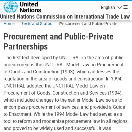
Skip to main content
English
Navigatio
United Nations Commission on International Trade Law
Home
Texts and Status
Procurement and Public-Private
Partnerships
Procurement and Public-Private
Partnerships
The first text developed by UNCITRAL in the area of public
procurement is the UNCITRAL Model Law on Procurement
of Goods and Construction (1993), which addresses the
regulation in the area of goods and construction. In 1994,
UNCITRAL adopted the UNCITRAL Model Law on
Procurement of Goods, Construction and Services (1994),
which included changes to the earlier Model Law so as to
encompass procurement of services, and provided a Guide
to Enactment. While the 1994 Model Law had served as a
tool to reform and modernize procurement law in all regions,
and proved to be widely used and successful, it was