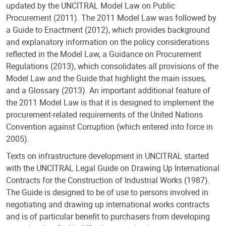
updated by the UNCITRAL Model Law on Public
Procurement (2011). The 2011 Model Law was followed by
a Guide to Enactment (2012), which provides background
and explanatory information on the policy considerations
reflected in the Model Law, a Guidance on Procurement
Regulations (2013), which consolidates all provisions of the
Model Law and the Guide that highlight the main issues,
and a Glossary (2013). An important additional feature of
the 2011 Model Law is that it is designed to implement the
procurement-related requirements of the United Nations
Convention against Corruption (which entered into force in
2005).
Texts on infrastructure development in UNCITRAL started
with the UNCITRAL Legal Guide on Drawing Up International
Contracts for the Construction of Industrial Works (1987).
The Guide is designed to be of use to persons involved in
negotiating and drawing up international works contracts
and is of particular benefit to purchasers from developing