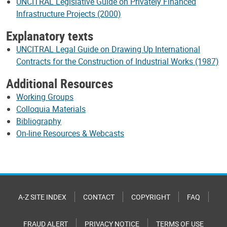
UNCITRAL Legislative Guide on Privately Financed
Infrastructure Projects (2000)
Explanatory texts
UNCITRAL Legal Guide on Drawing Up International
Contracts for the Construction of Industrial Works (1987)
Additional Resources
Working Groups
Colloquia Materials
Bibliography
On-line Resources & Webcasts
A-Z SITE INDEX
CONTACT
COPYRIGHT
FAQ
FRAUD ALERT
PRIVACY NOTICE
TERMS OF USE