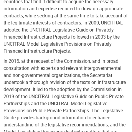
countries that find it difficult to acquire the necessary
information and expertise required to draw up appropriate
contracts, while seeking at the same time to take account of
the legitimate interests of contractors. In 2000, UNCITRAL
adopted the UNCITRAL Legislative Guide on Privately
Financed Infrastructure Projects followed in 2003 by the
UNCITRAL Model Legislative Provisions on Privately
Financed Infrastructure Projects.
In 2015, at the request of the Commission, and in broad
consultation with experts and relevant intergovernmental
and non-governmental organizations, the Secretariat
undertook a thorough revision of the texts on infrastructure
development. It led to the adoption by the Commission in
2019 of the UNCITRAL Legislative Guide on Public-Private
Partnerships and the UNCITRAL Model Legislative
Provisions on Public-Private Partnerships. The Legislative
Guide provides background information to enhance
understanding of the legislative recommendations, and the
Model Legislative Provisions deal with matters that are