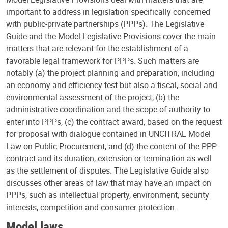
important to address in legislation specifically concerned
with public-private partnerships (PPPs). The Legislative
Guide and the Model Legislative Provisions cover the main
matters that are relevant for the establishment of a
favorable legal framework for PPPs. Such matters are
notably (a) the project planning and preparation, including
an economy and efficiency test but also a fiscal, social and
environmental assessment of the project, (b) the
administrative coordination and the scope of authority to
enter into PPPs, (c) the contract award, based on the request
for proposal with dialogue contained in UNCITRAL Model
Law on Public Procurement, and (d) the content of the PPP
contract and its duration, extension or termination as well
as the settlement of disputes. The Legislative Guide also
discusses other areas of law that may have an impact on
PPPs, such as intellectual property, environment, security
interests, competition and consumer protection.
Model laws