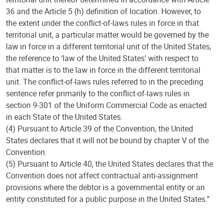
36 and the Article 5 (h) definition of location. However, to
the extent under the conflict-of-laws rules in force in that
territorial unit, a particular matter would be governed by the
law in force in a different territorial unit of the United States,
the reference to ‘law of the United States’ with respect to
that matter is to the law in force in the different territorial
unit. The conflict-of-laws rules referred to in the preceding
sentence refer primarily to the conflict-of-laws rules in
section 9-301 of the Uniform Commercial Code as enacted
in each State of the United States.
(4) Pursuant to Article 39 of the Convention, the United
States declares that it will not be bound by chapter V of the
Convention.
(5) Pursuant to Article 40, the United States declares that the
Convention does not affect contractual anti-assignment
provisions where the debtor is a governmental entity or an
entity constituted for a public purpose in the United States.”