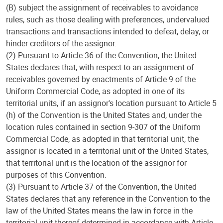
(B) subject the assignment of receivables to avoidance
rules, such as those dealing with preferences, undervalued
transactions and transactions intended to defeat, delay, or
hinder creditors of the assignor.
(2) Pursuant to Article 36 of the Convention, the United
States declares that, with respect to an assignment of
receivables governed by enactments of Article 9 of the
Uniform Commercial Code, as adopted in one of its
territorial units, if an assignor's location pursuant to Article 5
(h) of the Convention is the United States and, under the
location rules contained in section 9-307 of the Uniform
Commercial Code, as adopted in that territorial unit, the
assignor is located in a territorial unit of the United States,
that territorial unit is the location of the assignor for
purposes of this Convention.
(3) Pursuant to Article 37 of the Convention, the United
States declares that any reference in the Convention to the
law of the United States means the law in force in the
territorial unit thereof determined in accordance with Article