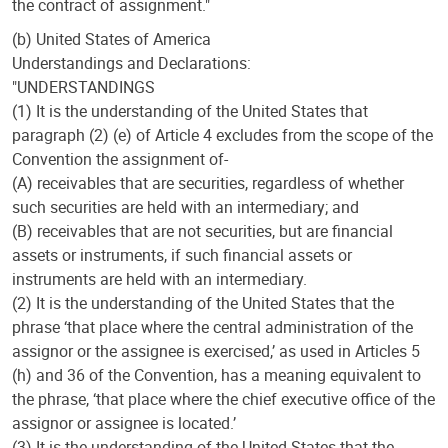
the contract of assignment."
(b) United States of America
Understandings and Declarations:
"UNDERSTANDINGS
(1) It is the understanding of the United States that
paragraph (2) (e) of Article 4 excludes from the scope of the
Convention the assignment of-
(A) receivables that are securities, regardless of whether
such securities are held with an intermediary; and
(B) receivables that are not securities, but are financial
assets or instruments, if such financial assets or
instruments are held with an intermediary.
(2) It is the understanding of the United States that the
phrase ‘that place where the central administration of the
assignor or the assignee is exercised,’ as used in Articles 5
(h) and 36 of the Convention, has a meaning equivalent to
the phrase, ‘that place where the chief executive office of the
assignor or assignee is located.’
(3) It is the understanding of the United States that the