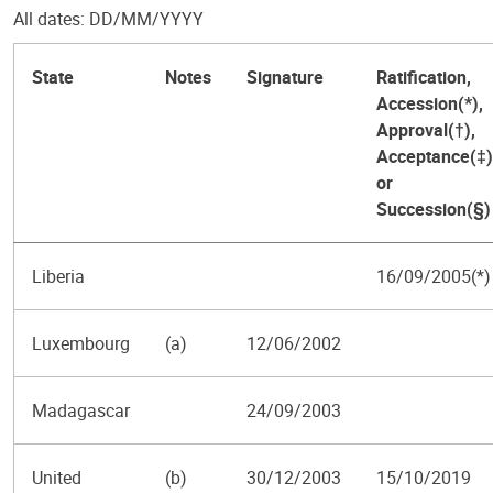
All dates: DD/MM/YYYY
State
Notes
Signature
Ratification,
Accession(*),
Approval(†),
Acceptance(‡)
or
Succession(§)
Liberia
16/09/2005(*)
Luxembourg
(a)
12/06/2002
Madagascar
24/09/2003
United
(b)
30/12/2003
15/10/2019