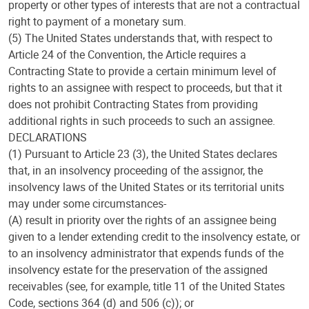
property or other types of interests that are not a contractual
right to payment of a monetary sum.
(5) The United States understands that, with respect to
Article 24 of the Convention, the Article requires a
Contracting State to provide a certain minimum level of
rights to an assignee with respect to proceeds, but that it
does not prohibit Contracting States from providing
additional rights in such proceeds to such an assignee.
DECLARATIONS
(1) Pursuant to Article 23 (3), the United States declares
that, in an insolvency proceeding of the assignor, the
insolvency laws of the United States or its territorial units
may under some circumstances-
(A) result in priority over the rights of an assignee being
given to a lender extending credit to the insolvency estate, or
to an insolvency administrator that expends funds of the
insolvency estate for the preservation of the assigned
receivables (see, for example, title 11 of the United States
Code, sections 364 (d) and 506 (c)); or