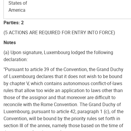
States of
America
Parties: 2
(5 ACTIONS ARE REQUIRED FOR ENTRY INTO FORCE)
Notes
(a) Upon signature, Luxembourg lodged the following
declaration:
"Pursuant to article 39 of the Convention, the Grand Duchy
of Luxembourg declares that it does not wish to be bound
by chapter V, which contains autonomous conflict-of-laws
rules that allow too wide an application to laws other than
those of the assignor and that moreover are difficult to
reconcile with the Rome Convention. The Grand Duchy of
Luxembourg, pursuant to article 42, paragraph 1 (c), of the
Convention, will be bound by the priority rules set forth in
section III of the annex, namely those based on the time of