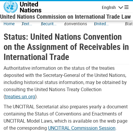
Skip to main content
English
Navigatio
United Nations Commission on International Trade Law
Home
Texts
Security
conventions
United
Stat
and
Interests
Nations
Unit
Status: United Nations Convention
Status
Convention
Nat
on the
Con
on the Assignment of Receivables in
Assignment
on t
International Trade
of
Ass
Receivables
of
in
Rece
Authoritative information on the status of the treaties
International
in
deposited with the Secretary-General of the United Nations,
Trade (New
Inte
including historical status information, may be obtained by
York, 2001)
Tra
consulting the United Nations Treaty Collection
(
treaties.un.org
).
The UNCITRAL Secretariat also prepares yearly a document
containing the Status of Conventions and Enactments of
UNCITRAL Model Laws, which is available on the web page
of the corresponding
UNCITRAL Commission Session
.