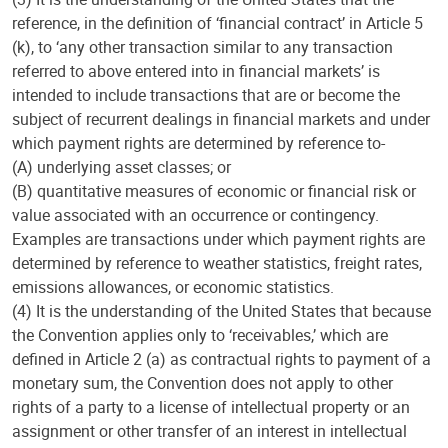
reference, in the definition of ‘financial contract’ in Article 5
(k), to ‘any other transaction similar to any transaction
referred to above entered into in financial markets’ is
intended to include transactions that are or become the
subject of recurrent dealings in financial markets and under
which payment rights are determined by reference to-
(A) underlying asset classes; or
(B) quantitative measures of economic or financial risk or
value associated with an occurrence or contingency.
Examples are transactions under which payment rights are
determined by reference to weather statistics, freight rates,
emissions allowances, or economic statistics.
(4) It is the understanding of the United States that because
the Convention applies only to ‘receivables,’ which are
defined in Article 2 (a) as contractual rights to payment of a
monetary sum, the Convention does not apply to other
rights of a party to a license of intellectual property or an
assignment or other transfer of an interest in intellectual